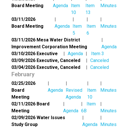
Board Meeting
Agenda
Item
Item
Minutes
10
13
03/11/2026
Board Meeting
Agenda
Item
Item
Minutes
5
6
03/11/2026 Mesa Water District
Improvement Corporation Meeting
Agenda
03/10/2026 Executive
Agenda
Item 3
03/09/2026 Executive, Canceled
Canceled
03/04/2026 Executive, Canceled
Canceled
February
02/25/2026
Board
Agenda
Revised
Item
Minutes
Meeting
Agenda
10
02/11/2026 Board
Item
Meeting
Agenda
6B
Minutes
02/09/2026 Water Issues
Study Group
Agenda
Minutes