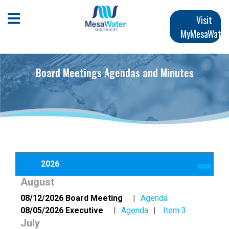
Skip
Main
to
Open Mobile Menu
Visit
main
MyMesaWater
navigation
content
Board Meetings Agendas and Minutes
2026
August
08/12/2026 Board Meeting
Agenda
08/05/2026 Executive
Agenda
Item 3
July