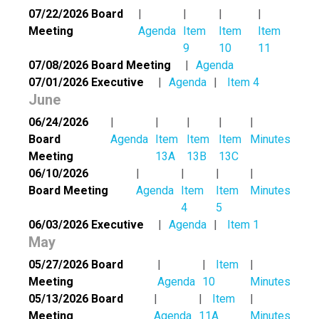
07/22/2026 Board
Meeting
Agenda
Item
Item
Item
9
10
11
07/08/2026 Board Meeting
Agenda
07/01/2026 Executive
Agenda
Item 4
June
06/24/2026
Board
Agenda
Item
Item
Item
Minutes
Meeting
13A
13B
13C
06/10/2026
Board Meeting
Agenda
Item
Item
Minutes
4
5
06/03/2026 Executive
Agenda
Item 1
May
05/27/2026 Board
Item
Meeting
Agenda
10
Minutes
05/13/2026 Board
Item
Meeting
Agenda
11A
Minutes