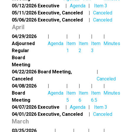
05/12/2026 Executive
Agenda
Item 3
05/11/2026 Executive, Canceled
Canceled
05/06/2026 Executive, Canceled
Canceled
April
04/29/2026
Adjourned
Agenda
Item
Item
Item
Minutes
Regular
1
2
3
Board
Meeting
04/22/2026 Board Meeting,
Canceled
Canceled
04/08/2026
Board
Agenda
Item
Item
Item
Minutes
Meeting
5
6
6.5
04/07/2026 Executive
Agenda
Item 3
04/01/2026 Executive, Canceled
Canceled
March
03/25/2026