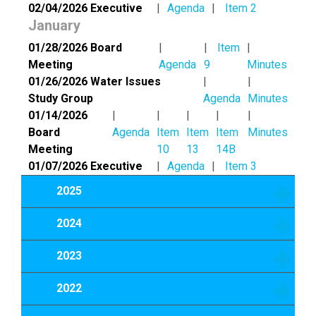
02/04/2026 Executive
Agenda
Item 2
January
01/28/2026 Board
Item
Meeting
Agenda
9
Minutes
01/26/2026 Water Issues
Study Group
Agenda
Minutes
01/14/2026
Board
Agenda
Item
Item
Item
Minutes
Meeting
10
13
14B
01/07/2026 Executive
Agenda
Item 3
2025
2024
2023
2022