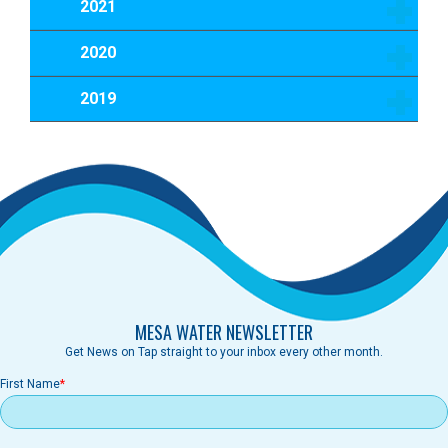
2021
2020
2019
MESA WATER NEWSLETTER
Get News on Tap straight to your inbox every other month.
First Name