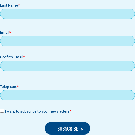
Last Name
Email
Email
Confirm Email
Telephone
I want to subscribe to your newsletters