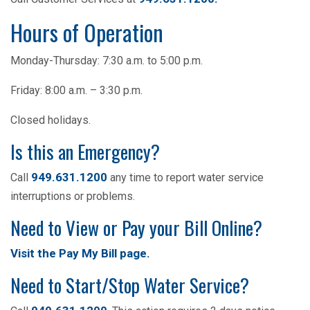
Hours of Operation
Monday-Thursday: 7:30 a.m. to 5:00 p.m.
Friday: 8:00 a.m. – 3:30 p.m.
Closed holidays.
Is this an Emergency?
949.631.1200
Call
any time to report water service
interruptions or problems.
Need to View or Pay your Bill Online?
Visit the Pay My Bill page
.
Need to Start/Stop Water Service?