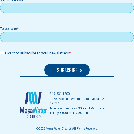
Telephone
I want to subscribe to your newsletters
949.631.1200
1965 Placentia Avenue, Costa Mesa, CA
92627
Monday-Thursday 7:30 a.m. to 5:00 p.m.
Friday 8:00 a.m. to 3:30 p.m.
© 2026 Mesa Water District. All Rights Reserved.