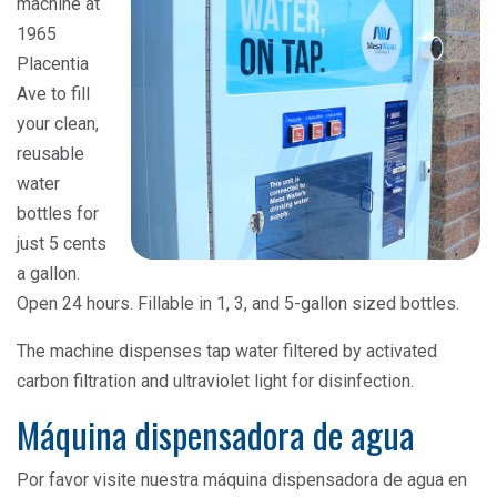
machine at
1965
Placentia
Ave to fill
your clean,
reusable
water
bottles for
just 5 cents
a gallon.
Open 24 hours. Fillable in 1, 3, and 5-gallon sized bottles.
The machine dispenses tap water filtered by activated
carbon filtration and ultraviolet light for disinfection.
Máquina dispensadora de agua
Por favor visite nuestra máquina dispensadora de agua en