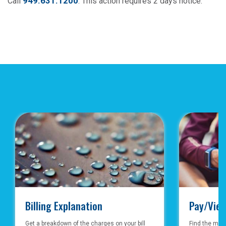
949.631.1200
Call
. This action requires 2 days notice.
Billing Explanation
Pay/View
Get a breakdown of the charges on your bill
Find the mos