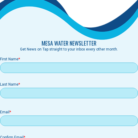
MESA WATER NEWSLETTER
Get News on Tap straight to your inbox every other month.
First Name
Last Name
Email
Email
Confirm Email