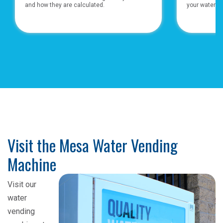
and how they are calculated.
your water bil
Visit the Mesa Water Vending
Machine
Visit our
water
vending