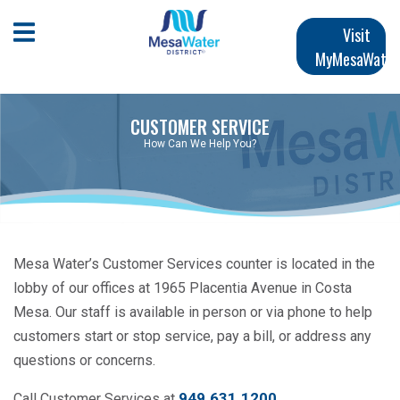
Skip
Main
to
Open Mobile Menu
Visit
main
MyMesaWater
navigation
content
CUSTOMER SERVICE
How Can We Help You?
Mesa Water’s Customer Services counter is located in the
lobby of our offices at 1965 Placentia Avenue in Costa
Mesa. Our staff is available in person or via phone to help
customers start or stop service, pay a bill, or address any
questions or concerns.
949.631.1200
.
Call Customer Services at