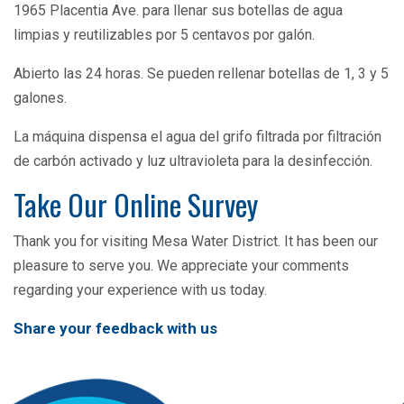
1965 Placentia Ave. para llenar sus botellas de agua
limpias y reutilizables por 5 centavos por galón.
Abierto las 24 horas. Se pueden rellenar botellas de 1, 3 y 5
galones.
La máquina dispensa el agua del grifo filtrada por filtración
de carbón activado y luz ultravioleta para la desinfección.
Take Our Online Survey
Thank you for visiting Mesa Water District. It has been our
pleasure to serve you. We appreciate your comments
regarding your experience with us today.
Share your feedback with us