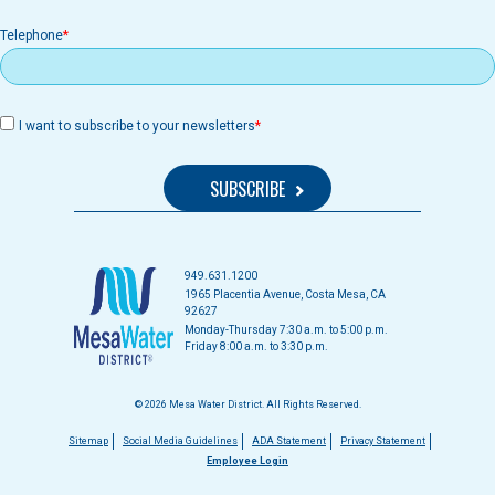
Telephone
I want to subscribe to your newsletters
949.631.1200
1965 Placentia Avenue, Costa Mesa, CA
92627
Monday-Thursday 7:30 a.m. to 5:00 p.m.
Friday 8:00 a.m. to 3:30 p.m.
© 2026 Mesa Water District. All Rights Reserved.
Footer
Sitemap
Social Media Guidelines
ADA Statement
Privacy Statement
Employee Login
menu