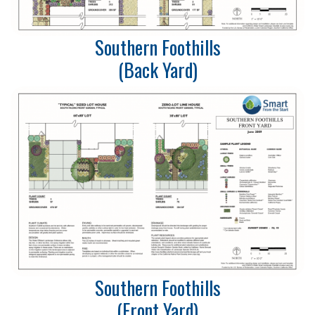
Southern Foothills
(Back Yard)
Southern Foothills
(Front Yard)