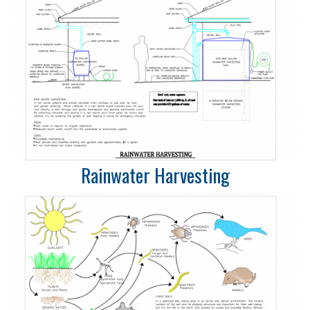
Rainwater Harvesting