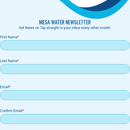
MESA WATER NEWSLETTER
Get News on Tap straight to your inbox every other month.
First Name
Last Name
Email
Email
Confirm Email