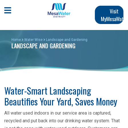
Skip
Main
to
Open Mobile Menu
Visit
main
MyMesaWater
navigation
content
Home
Water Wise
Landscape and Gardening
LANDSCAPE AND GARDENING
Water-Smart Landscaping
Beautifies Your Yard, Saves Money
All water used indoors in our service area is captured,
recycled and put back into our drinking water system. That