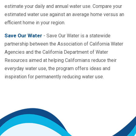
estimate your daily and annual water use. Compare your
estimated water use against an average home versus an
efficient home in your region.
Save Our Water
- Save Our Water is a statewide
partnership between the Association of California Water
Agencies and the California Department of Water
Resources aimed at helping Californians reduce their
everyday water use, the program offers ideas and
inspiration for permanently reducing water use.