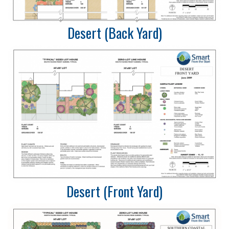
Desert (Back Yard)
Desert (Front Yard)