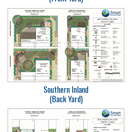
Southern Inland
(Back Yard)