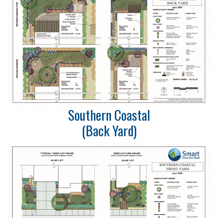
Southern Coastal
​​(Back Yard)