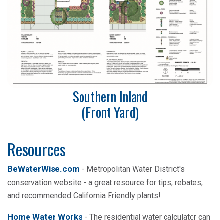
Southern Inland
(Front Yard)
Resources
BeWaterWise.com
- Metropolitan Water District's
conservation website - a great resource for tips, rebates,
and recommended California Friendly plants!
Home Water Works
- The residential water calculator can