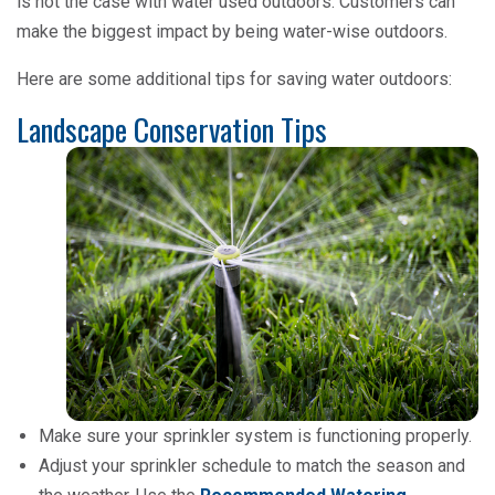
is not the case with water used outdoors. Customers can
make the biggest impact by being water-wise outdoors.
Here are some additional tips for saving water outdoors:
Landscape Conservation Tips
Make sure your sprinkler system is functioning properly.
Adjust your sprinkler schedule to match the season and