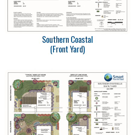
Southern Coastal
(Front Yard)