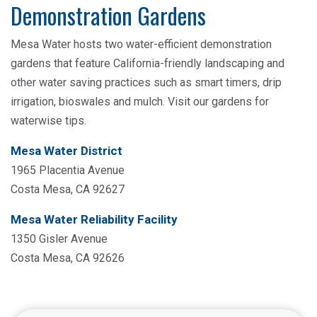
Demonstration Gardens
Mesa Water hosts two water-efficient demonstration
gardens that feature California-friendly landscaping and
other water saving practices such as smart timers, drip
irrigation, bioswales and mulch. Visit our gardens for
waterwise tips.
Mesa Water District
1965 Placentia Avenue
Costa Mesa, CA 92627
Mesa Water Reliability Facility
1350 Gisler Avenue
Costa Mesa, CA 92626