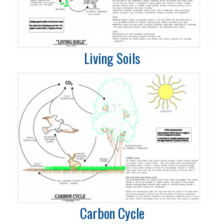
Living Soils
Carbon Cycle