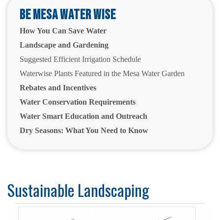
Be Mesa Water Wise
How You Can Save Water
Landscape and Gardening
Suggested Efficient Irrigation Schedule
Waterwise Plants Featured in the Mesa Water Garden
Rebates and Incentives
Water Conservation Requirements
Water Smart Education and Outreach
Dry Seasons: What You Need to Know
Sustainable Landscaping