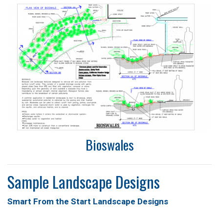
Bioswales
Sample Landscape Designs
Smart From the Start Landscape Designs