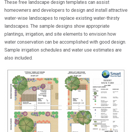
These free landscape design templates can assist
homeowners and developers to design and install attractive
water-wise landscapes to replace existing water-thirsty
landscapes. The sample designs show appropriate
plantings, irrigation, and site elements to envision how
water conservation can be accomplished with good design.
Sample irrigation schedules and water use estimates are
also included.