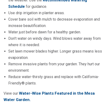
the weather. Use the
Recommended Watering
Schedule
for guidance.
Use drip irrigation in planter areas.
Cover bare soil with mulch to decrease evaporation and
increase beautification.
Water just before dawn for a healthy garden.
Don’t water on windy days. Wind blows water away from
where it is needed.
Set lawn mower blades higher. Longer grass means less
evaporation.
Remove invasive plants from your garden. They hurt our
environment.
Reduce water-thirsty grass and replace with California-
Friendly® plants.
Water-Wise Plants Featured in the Mesa
View our
Water Garden
.