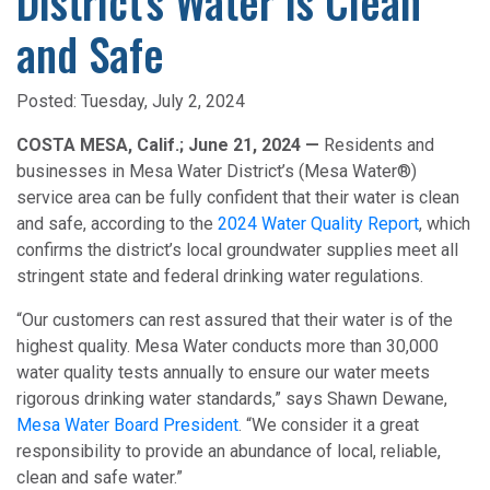
District's Water is Clean
and Safe
Posted:
Tuesday, July 2, 2024
COSTA MESA, Calif.; June 21, 2024 —
Residents and
businesses in Mesa Water District’s (Mesa Water®)
service area can be fully confident that their water is clean
and safe, according to the
2024 Water Quality Report
, which
confirms the district’s local groundwater supplies meet all
stringent state and federal drinking water regulations.
“Our customers can rest assured that their water is of the
highest quality. Mesa Water conducts more than 30,000
water quality tests annually to ensure our water meets
rigorous drinking water standards,” says Shawn Dewane,
Mesa Water Board President
. “We consider it a great
responsibility to provide an abundance of local, reliable,
clean and safe water.”