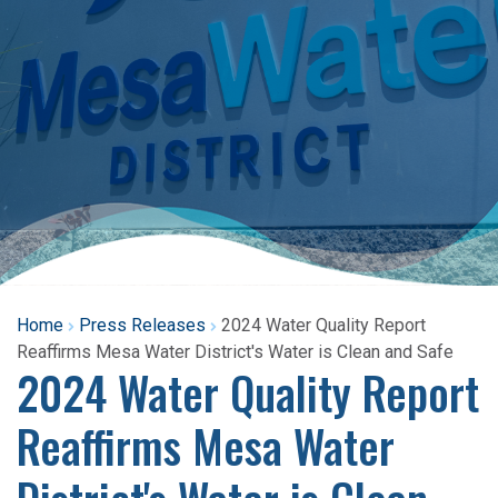
Home
Press Releases
2024 Water Quality Report
Reaffirms Mesa Water District's Water is Clean and Safe
2024 Water Quality Report
Reaffirms Mesa Water