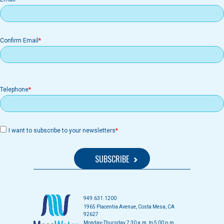
Confirm Email
Telephone
I want to subscribe to your newsletters
949.631.1200
1965 Placentia Avenue, Costa Mesa, CA
92627
Monday-Thursday 7:30 a.m. to 5:00 p.m.