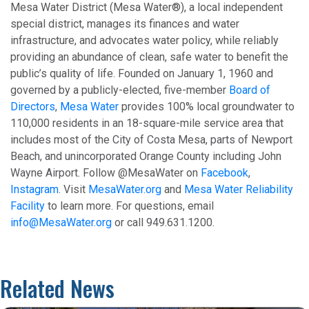
Mesa Water District (Mesa Water®), a local independent
special district, manages its finances and water
infrastructure, and advocates water policy, while reliably
providing an abundance of clean, safe water to benefit the
public’s quality of life. Founded on January 1, 1960 and
governed by a publicly-elected, five-member
Board of
Directors
,
Mesa Water
provides 100% local groundwater to
110,000 residents in an 18-square-mile service area that
includes most of the City of Costa Mesa, parts of Newport
Beach, and unincorporated Orange County including John
Wayne Airport. Follow @MesaWater on
Facebook
,
Instagram
. Visit
MesaWater.org
and
Mesa Water Reliability
Facility
to learn more. For questions, email
info@MesaWater.org
or call 949.631.1200.
Related News