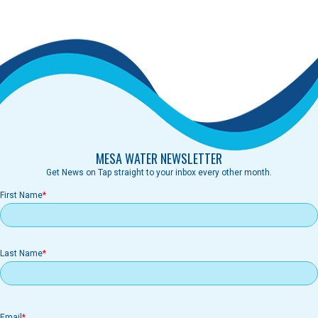
MESA WATER NEWSLETTER
Get News on Tap straight to your inbox every other month.
First Name
Last Name
Email
Email