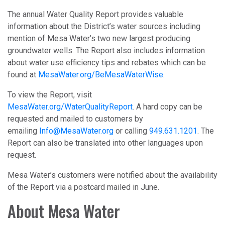
The annual Water Quality Report provides valuable
information about the District’s water sources including
mention of Mesa Water’s two new largest producing
groundwater wells. The Report also includes information
about water use efficiency tips and rebates which can be
found at
MesaWater.org/BeMesaWaterWise
.
To view the Report, visit
MesaWater.org/WaterQualityReport
. A hard copy can be
requested and mailed to customers by
emailing
Info@MesaWater.org
or calling
949.631.1201
. The
Report can also be translated into other languages upon
request.
Mesa Water’s customers were notified about the availability
of the Report via a postcard mailed in June.
About Mesa Water