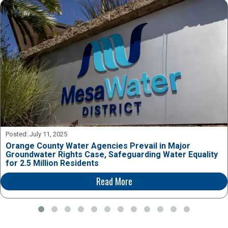
Posted:
July 11, 2025
Orange County Water Agencies Prevail in Major
Groundwater Rights Case, Safeguarding Water Equality
for 2.5 Million Residents
Read More