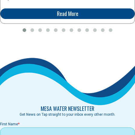
Read More
MESA WATER NEWSLETTER
Get News on Tap straight to your inbox every other month.
First Name