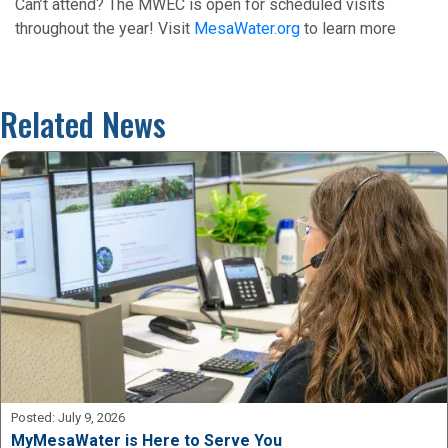
Can’t attend? The MWEC is open for scheduled visits
throughout the year! Visit
MesaWater.org
to learn more
Related News
Posted:
July 9, 2026
MyMesaWater is Here to Serve You