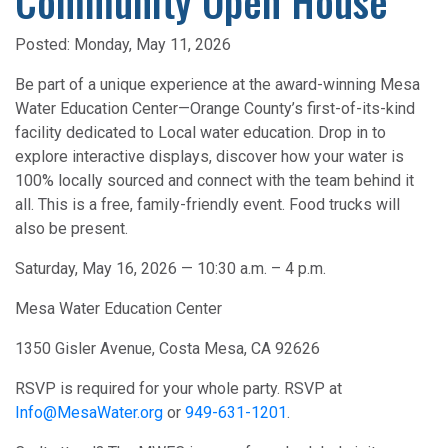
Community Open House
Posted:
Monday, May 11, 2026
Be part of a unique experience at the award-winning Mesa
Water Education Center—Orange County’s first-of-its-kind
facility dedicated to Local water education. Drop in to
explore interactive displays, discover how your water is
100% locally sourced and connect with the team behind it
all. This is a free, family-friendly event. Food trucks will
also be present.
Saturday, May 16, 2026 — 10:30 a.m. – 4 p.m.
Mesa Water Education Center
1350 Gisler Avenue, Costa Mesa, CA 92626
RSVP is required for your whole party. RSVP at
Info@MesaWater.org
or
949-631-1201
.