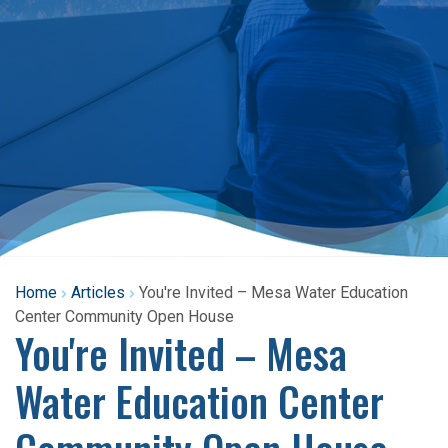
Home
Articles
You're Invited – Mesa Water Education
Center Community Open House
You're Invited – Mesa
Water Education Center