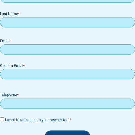
Last Name
Email
Email
Confirm Email
Telephone
I want to subscribe to your newsletters