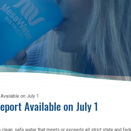
vailable on July 1
port Available on July 1
lean, safe water that meets or exceeds all strict state and fed