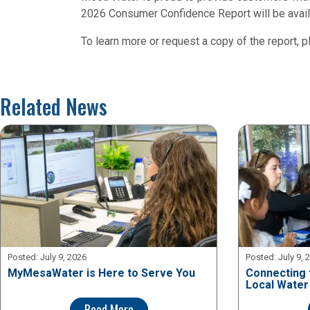
2026 Consumer Confidence Report will be availa
To learn more or request a copy of the report, p
Related News
Posted:
July 9, 2026
Posted:
July 9, 
MyMesaWater is Here to Serve You
Connecting 
Local Water
Read More