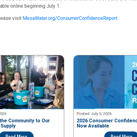
ble online beginning July 1.
lease visit
MesaWater.org/ConsumerConfidenceReport
.
2026
Posted:
July 9, 2026
the Community to Our
2026 Consumer Confidenc
 Supply
Now Available
Read More
Read More