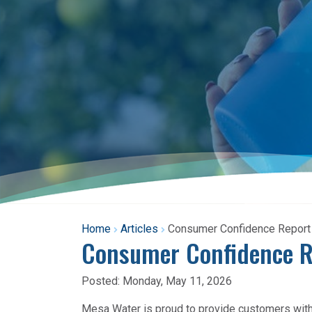
Home
Articles
Consumer Confidence Report A
Consumer Confidence Re
Posted:
Monday, May 11, 2026
Mesa Water is proud to provide customers with c