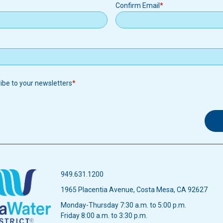
Confirm Email
ribe to your newsletters
949.631.1200
1965 Placentia Avenue, Costa Mesa, CA 92627
Monday-Thursday 7:30 a.m. to 5:00 p.m.
Friday 8:00 a.m. to 3:30 p.m.