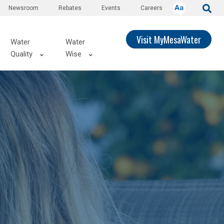
Newsroom
Rebates
Events
Careers
Visit MyMesaWater
Water
Water
Quality
Wise