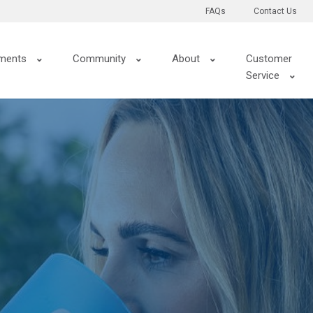
FAQs
Contact Us
ments
Community
About
Customer
Service