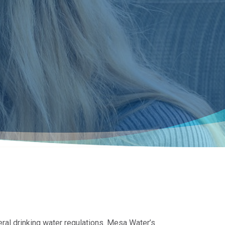
eral drinking water regulations. Mesa Water’s