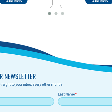
R NEWSLETTER
traight to your inbox every other month.
Last Name