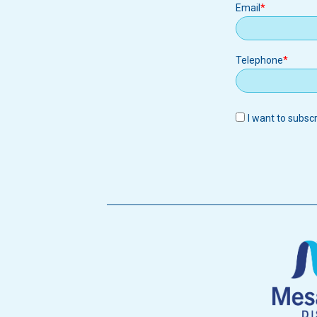
Email
Email
Telephone
I want to subsc