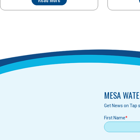
MESA WATE
Get News on Tap s
First Name