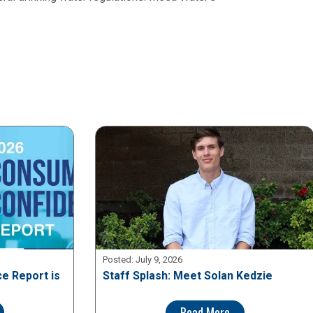
Posted:
July 9, 2026
e Report is
Staff Splash: Meet Solan Kedzie
Read More