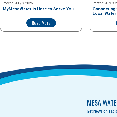
Posted:
July 9, 2026
Posted:
July 9, 
MyMesaWater is Here to Serve You
Connecting 
Local Water
Read More
MESA WATE
Get News on Tap s