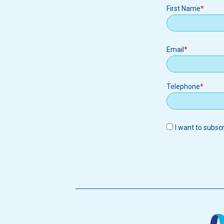
First Name
Email
Email
Telephone
I want to subsc