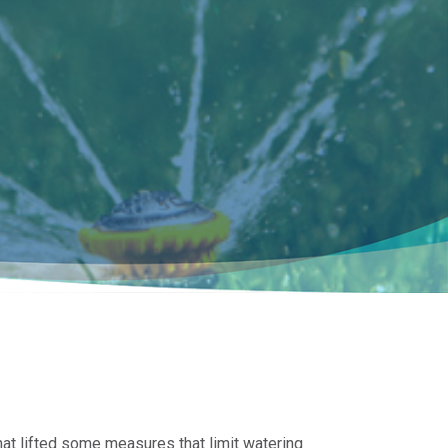
at lifted some measures that limit watering