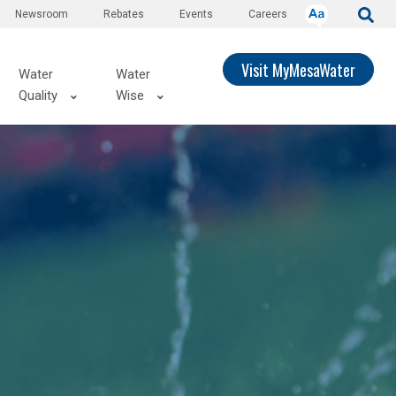
Newsroom
Rebates
Events
Careers
Visit MyMesaWater
Water
Water
Quality
Wise