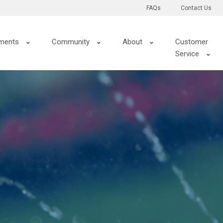
FAQs
Contact Us
ments
Community
About
Customer
Service