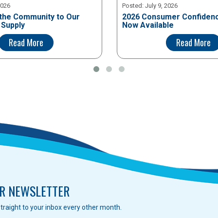
2026
Posted:
July 9, 2026
the Community to Our
2026 Consumer Confidenc
 Supply
Now Available
Read More
Read More
R NEWSLETTER
traight to your inbox every other month.