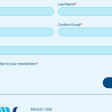
Last Name
Confirm Email
ribe to your newsletters
949.631.1200