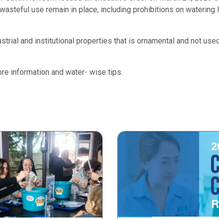
steful use remain in place, including prohibitions on watering l
strial and institutional properties that is ornamental and not us
re information and water- wise tips.