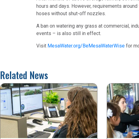
hours and days. However, requirements around wa
hoses without shut-off nozzles.
A ban on watering any grass at commercial, indu
events – is also still in effect.
Visit
MesaWater.org/BeMesaWaterWise
for mo
Related News