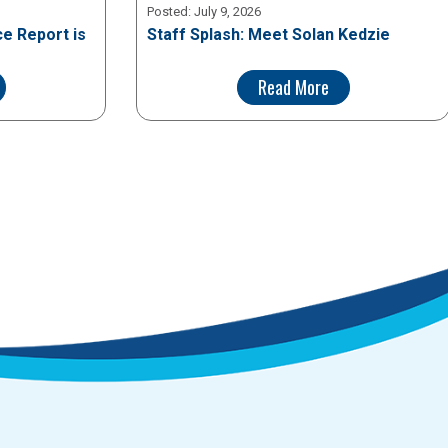
Posted:
July 9, 2026
e Report is
Staff Splash: Meet Solan Kedzie
Read More