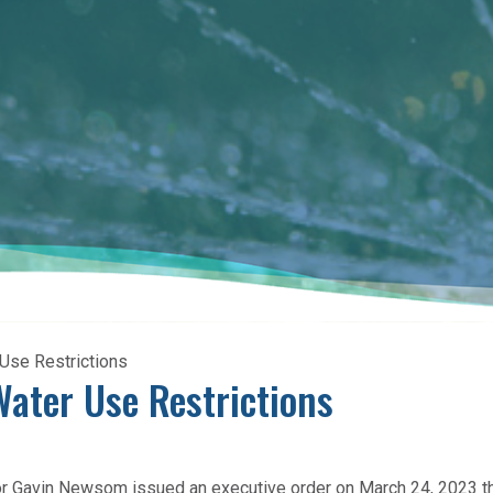
 Use Restrictions
Water Use Restrictions
or Gavin Newsom issued an executive order on March 24, 2023 th