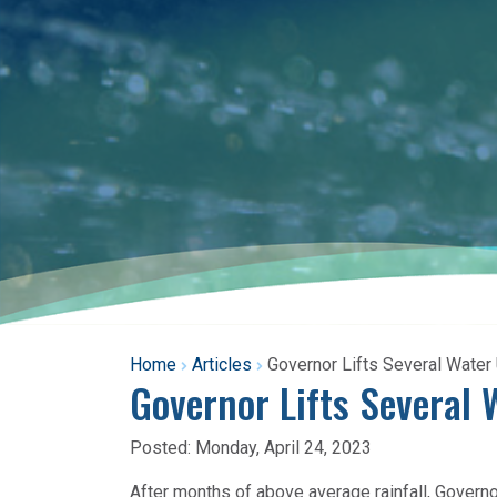
Home
Articles
Governor Lifts Several Water
Governor Lifts Several 
Posted:
Monday, April 24, 2023
After months of above average rainfall, Govern