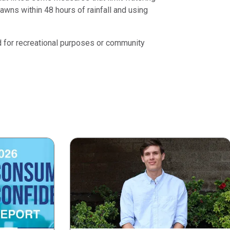
awns within 48 hours of rainfall and using
ed for recreational purposes or community