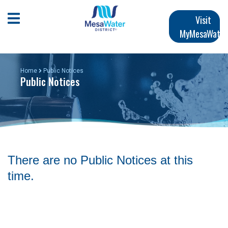
Skip
Main
to
Open Mobile Menu
Visit
main
MyMesaWater
navigation
content
Home
Public Notices
Public Notices
There are no Public Notices at this
time.