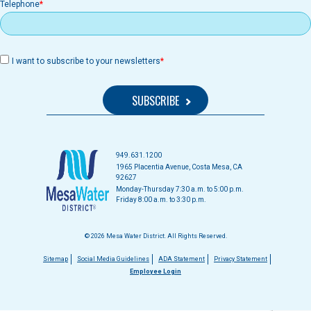
Telephone
I want to subscribe to your newsletters
949.631.1200
1965 Placentia Avenue, Costa Mesa, CA
92627
Monday-Thursday 7:30 a.m. to 5:00 p.m.
Friday 8:00 a.m. to 3:30 p.m.
© 2026 Mesa Water District. All Rights Reserved.
Footer
Sitemap
Social Media Guidelines
ADA Statement
Privacy Statement
Employee Login
menu