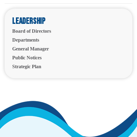
Leadership
Board of Directors
Departments
General Manager
Public Notices
Strategic Plan