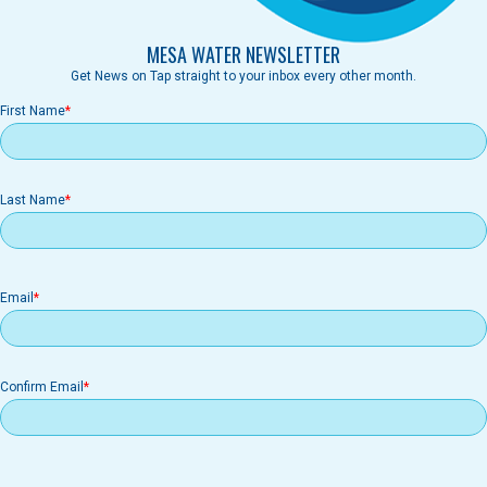
MESA WATER NEWSLETTER
Get News on Tap straight to your inbox every other month.
First Name
Last Name
Email
Email
Confirm Email