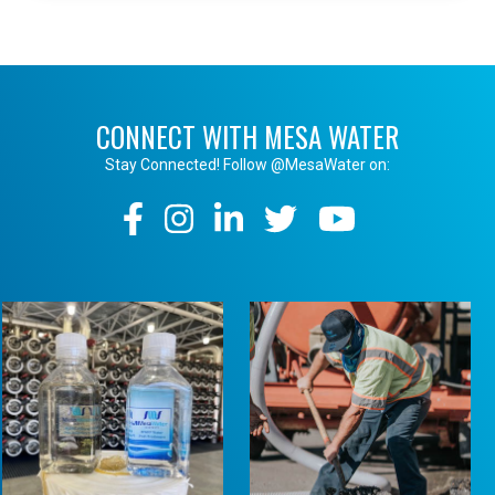
CONNECT WITH MESA WATER
Stay Connected! Follow @MesaWater on:
Social