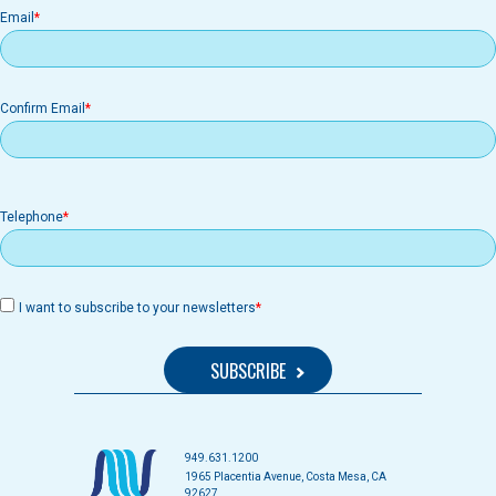
Email
Email
Confirm Email
Telephone
I want to subscribe to your newsletters
949.631.1200
1965 Placentia Avenue, Costa Mesa, CA
92627