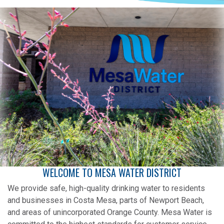
WELCOME TO MESA WATER DISTRICT
We provide safe, high-quality drinking water to residents
and businesses in Costa Mesa, parts of Newport Beach,
and areas of unincorporated Orange County. Mesa Water is