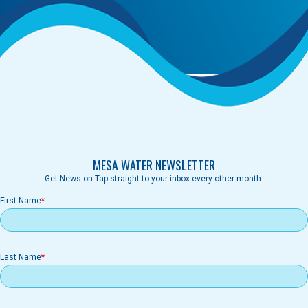
MESA WATER NEWSLETTER
Get News on Tap straight to your inbox every other month.
First Name
Last Name