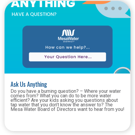
Ask Us Anything
Do you have a burning question? – Where your water
comes from? What you can do to be more water
efficient? Are your kids asking you questions about
tap water that you don’t know the answer to? The
Mesa Water Board of Directors want to hear from you!