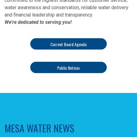
committed to the highest standards for customer service,
water awareness and conservation, reliable water delivery
and financial leadership and transparency.
We’re dedicated to serving you!
Current Board Agenda
Public Notices
MESA WATER NEWS