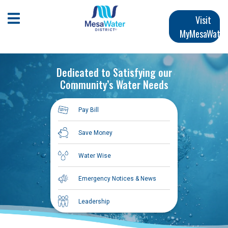
Skip
Main
to
Open Mobile Menu
Visit
main
MyMesaWater
navigation
content
Dedicated to Satisfying our
Community’s Water Needs
Pay Bill
Save Money
Water Wise
Emergency Notices & News
Leadership