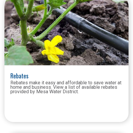
Rebates
Rebates make it easy and affordable to save water at
home and business. View a list of available rebates
provided by Mesa Water District.