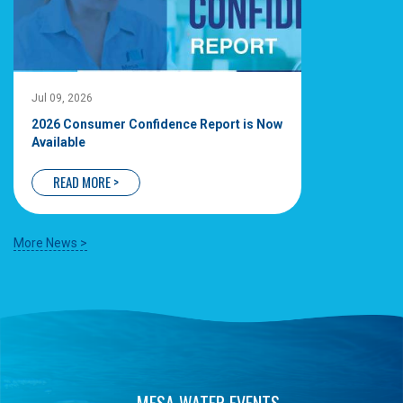
Jul 09, 2026
2026 Consumer Confidence Report is Now
Available
READ MORE >
More News >
MESA WATER EVENTS