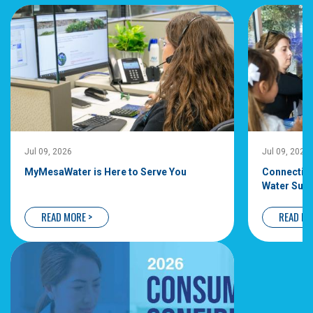
Jul 09, 2026
Jul 09, 2026
MyMesaWater is Here to Serve You
Connecting
Water Supp
READ MORE >
READ MO