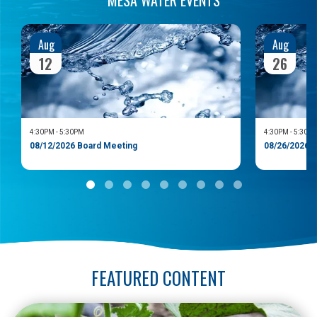
Aug
Aug
12
26
4:30PM
-
5:30PM
4:30PM
-
5:30P
08/12/2026 Board Meeting
08/26/2026 
FEATURED CONTENT