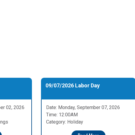
09/07/2026 Labor Day
er 02, 2026
Date: Monday, September 07, 2026
Time: 12:00AM
ings
Category: Holiday