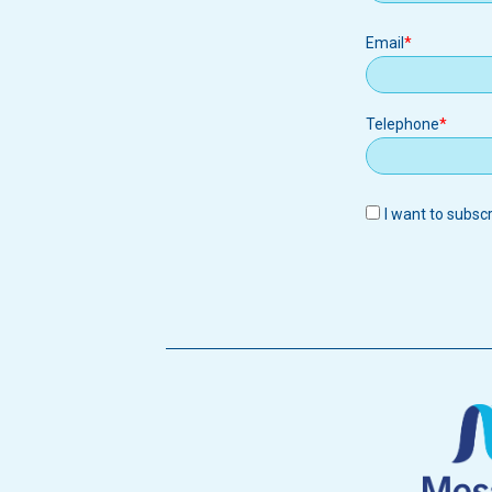
Email
Email
Telephone
I want to subsc