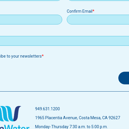
Confirm Email
ribe to your newsletters
949.631.1200
1965 Placentia Avenue, Costa Mesa, CA 92627
Monday-Thursday 7:30 a.m. to 5:00 p.m.