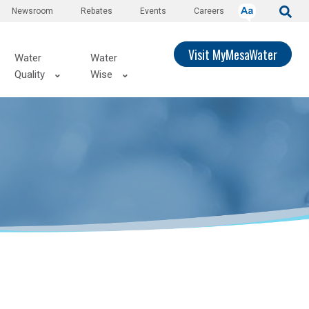
Newsroom
Rebates
Events
Careers
Visit MyMesaWater
Water
Water
Quality
Wise