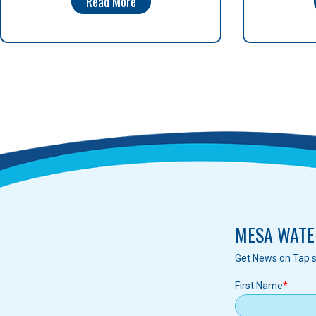
Read More
MESA WATE
Get News on Tap s
First Name