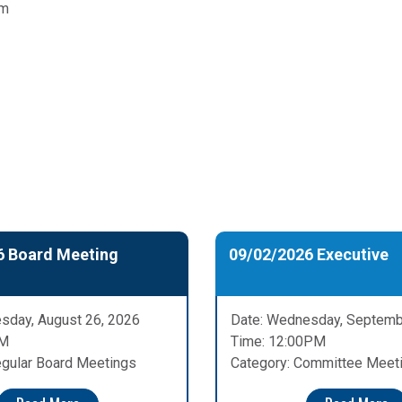
pm
6 Board Meeting
09/02/2026 Executive
sday, August 26, 2026
Date: Wednesday, Septemb
PM
Time: 12:00PM
egular Board Meetings
Category: Committee Meet