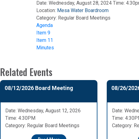
Date: Wednesday, August 28, 2024 Time: 4:30
Location:
Mesa Water Boardroom
Category:
Regular Board Meetings
Agenda
Item 9
Item 11
Minutes
Related Events
08/12/2026 Board Meeting
08/26/202
Date: Wednesday, August 12, 2026
Date: Wedne
Time: 4:30PM
Time: 4:30
Category: Regular Board Meetings
Category: R