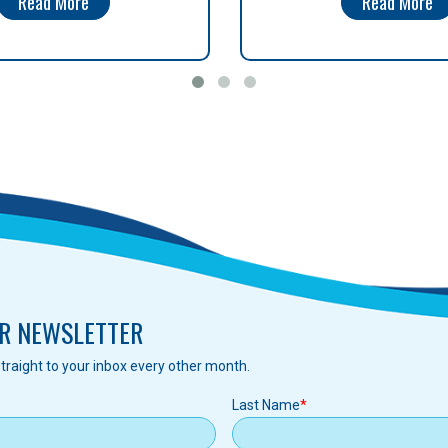
Read More
Read More
R NEWSLETTER
traight to your inbox every other month.
Last Name