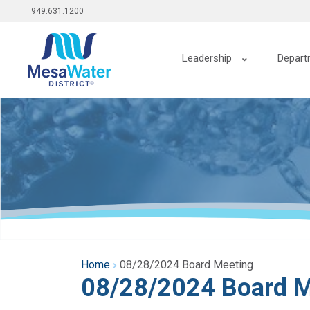
Top
Skip
949.631.1200
to
menu
main
Main
content
Leadership
Depart
navigation
Home
08/28/2024 Board Meeting
08/28/2024 Board M