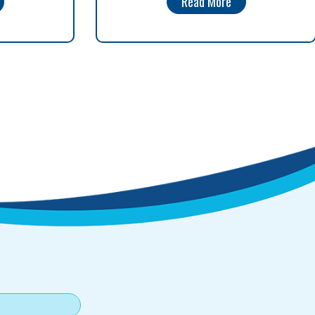
Read More