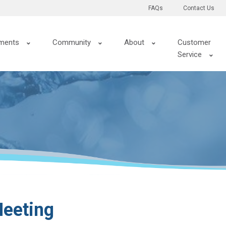
FAQs
Contact Us
ments
Community
About
Customer
Service
eeting