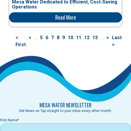
Mesa Water Dedicated to Efficient, Cost-Saving
Operations
Read More
Pagination
First
<
Previous
<
…
Page
5
Page
6
Page
7
Page
8
Current
9
Page
10
Page
11
Page
12
Page
13
…
Next
>
Last
Last
page
First
page
page
page
page
>
MESA WATER NEWSLETTER
Get News on Tap straight to your inbox every other month.
First Name