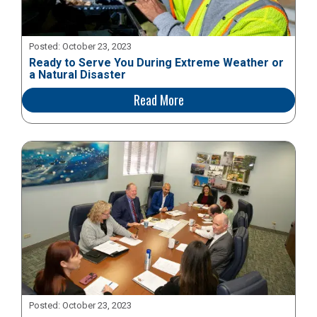
Posted:
October 23, 2023
Ready to Serve You During Extreme Weather or
a Natural Disaster
Read More
Posted:
October 23, 2023