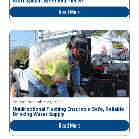
Staff Splash: Meet Eva Pierce
Read More
Posted:
December 21, 2023
Unidirectional Flushing Ensures a Safe, Reliable
Drinking Water Supply
Read More