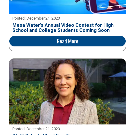
Posted:
December 21, 2023
Mesa Water’s Annual Video Contest for High
School and College Students Coming Soon
Read More
Posted:
December 21, 2023