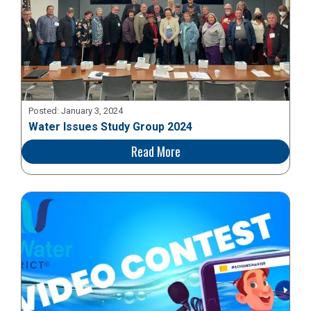
Posted:
January 3, 2024
Water Issues Study Group 2024
Read More