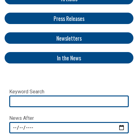
Press Releases
Newsletters
​​​​​
In the News
Keyword Search
News After