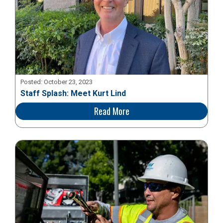
Posted:
October 23, 2023
Staff Splash: Meet Kurt Lind
Read More