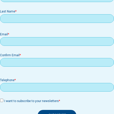
Last Name
Email
Email
Confirm Email
Telephone
I want to subscribe to your newsletters