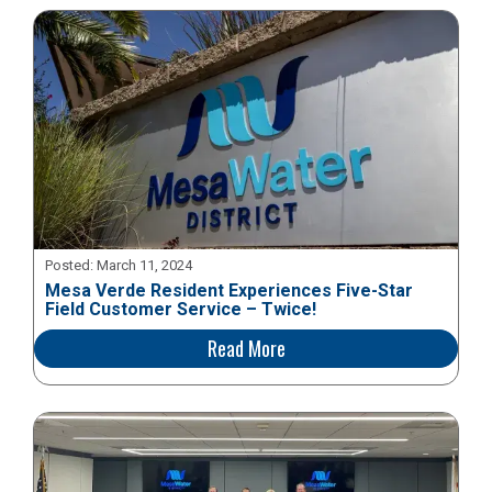
Posted:
March 11, 2024
Mesa Verde Resident Experiences Five-Star
Field Customer Service – Twice!
Read More