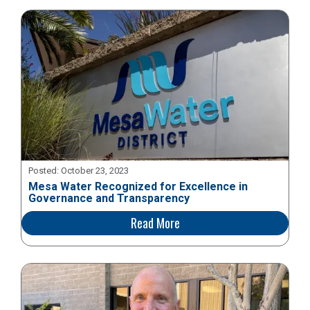
Posted:
October 23, 2023
Mesa Water Recognized for Excellence in
Governance and Transparency
Read More