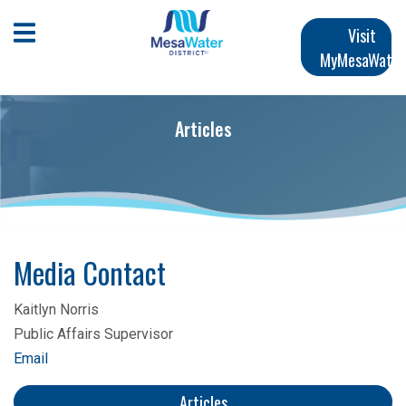
Skip
Main
to
Open Mobile Menu
Visit
main
MyMesaWater
navigation
content
Articles
Media Contact
Kaitlyn Norris
Public Affairs Supervisor
Email
Articles