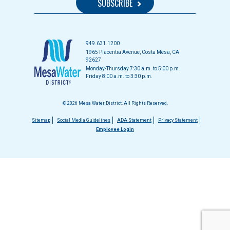
949.631.1200
1965 Placentia Avenue, Costa Mesa, CA
92627
Monday-Thursday 7:30 a.m. to 5:00 p.m.
Friday 8:00 a.m. to 3:30 p.m.
© 2026 Mesa Water District. All Rights Reserved.
Footer
Sitemap
Social Media Guidelines
ADA Statement
Privacy Statement
Employee Login
menu