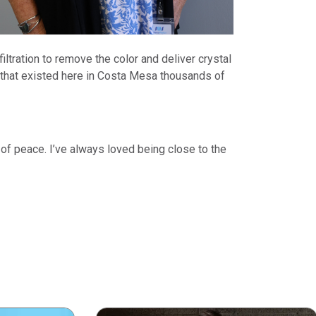
ltration to remove the color and deliver crystal
 that existed here in Costa Mesa thousands of
 of peace. I’ve always loved being close to the