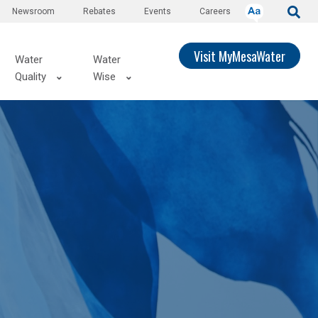
Newsroom
Rebates
Events
Careers
Visit MyMesaWater
Water
Water
Quality
Wise