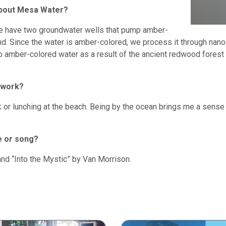
about Mesa Water?
we have two groundwater wells that pump amber-
. Since the water is amber-colored, we process it through nanofi
 amber-colored water as a result of the ancient redwood forest
 work?
lk or lunching at the beach. Being by the ocean brings me a sense
e or song?
nd “Into the Mystic” by Van Morrison.