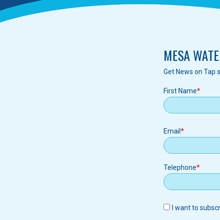
MESA WATE
Get News on Tap s
First Name
Email
Email
Telephone
I want to subsc