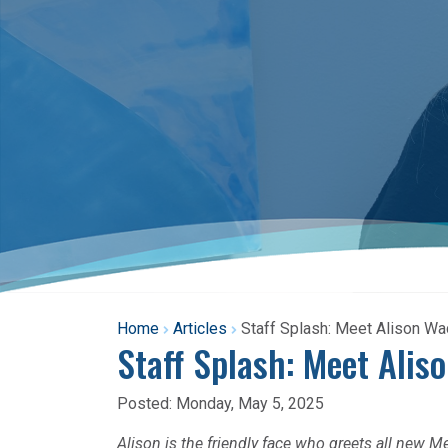
Home
Articles
Staff Splash: Meet Alison W
Staff Splash: Meet Alis
Posted:
Monday, May 5, 2025
Alison is the friendly face who greets all new M