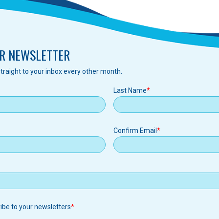
R NEWSLETTER
traight to your inbox every other month.
Last Name
Confirm Email
ribe to your newsletters