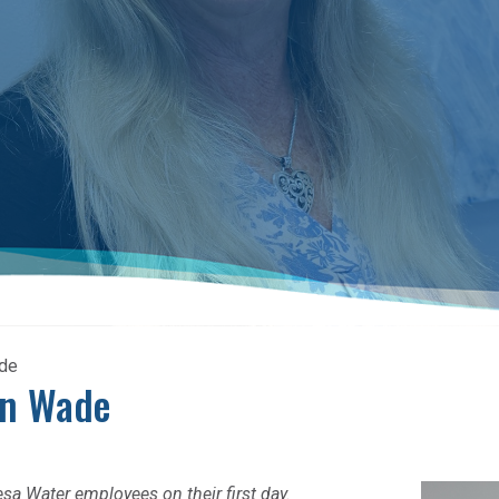
ade
on Wade
esa Water employees on their first day.