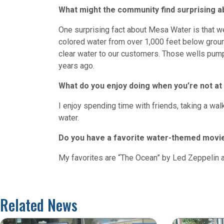
What might the community find surprising 
One surprising fact about Mesa Water is that 
colored water from over 1,000 feet below ground
clear water to our customers. Those wells pump
years ago.
What do you enjoy doing when you’re not at
I enjoy spending time with friends, taking a wa
water.
Do you have a favorite water-themed movi
My favorites are “The Ocean” by Led Zeppelin a
Related News