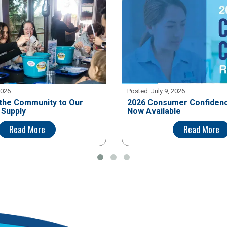
2026
Posted:
July 9, 2026
the Community to Our
2026 Consumer Confidenc
 Supply
Now Available
Read More
Read More