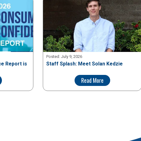
Posted:
July 9, 2026
e Report is
Staff Splash: Meet Solan Kedzie
Read More