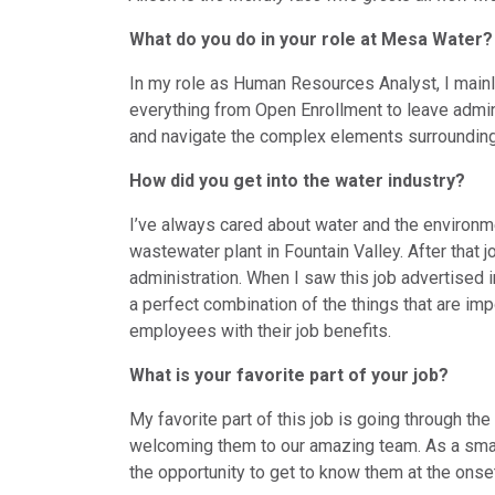
What do you do in your role at Mesa Water?
In my role as Human Resources Analyst, I mainly
everything from Open Enrollment to leave admi
and navigate the complex elements surrounding
How did you get into the water industry?
I’ve always cared about water and the environme
wastewater plant in Fountain Valley. After that 
administration. When I saw this job advertised i
a perfect combination of the things that are im
employees with their job benefits.
What is your favorite part of your job?
My favorite part of this job is going through 
welcoming them to our amazing team. As a small
the opportunity to get to know them at the onset