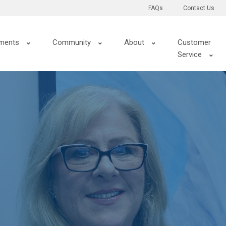
FAQs
Contact Us
ments
Community
About
Customer
Service