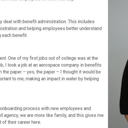
 deal with benefit administration. This includes
nistration and helping employees better understand
 each benefit.
nt. One of my first jobs out of college was at the
job, I took a job at an aerospace company in benefits
n the paper – yes, the paper – I thought it would be
portant to me, making an impact in water by helping
the onboarding process with new employees and
 agency, we are more like family, and this gives me
 of their career here.