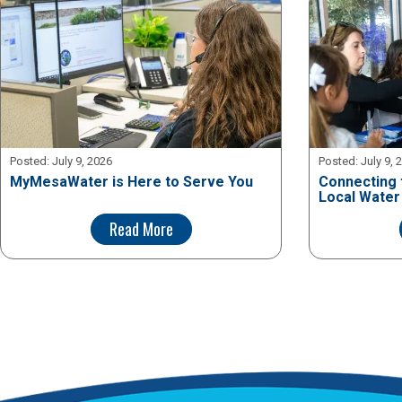
Posted:
July 9, 2026
Posted:
July 9, 
MyMesaWater is Here to Serve You
Connecting 
Local Water
Read More