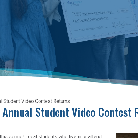
al Student Video Contest Returns
! Annual Student Video Contest 
his spring! Local students who live in or attend