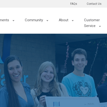
FAQs
Contact Us
ments
Community
About
Customer
Service