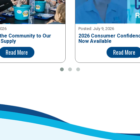
2026
Posted:
July 9, 2026
the Community to Our
2026 Consumer Confidenc
 Supply
Now Available
Read More
Read More