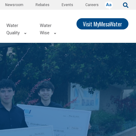
Newsroom
Rebates
Events
Careers
Visit MyMesaWater
Water
Water
Quality
Wise