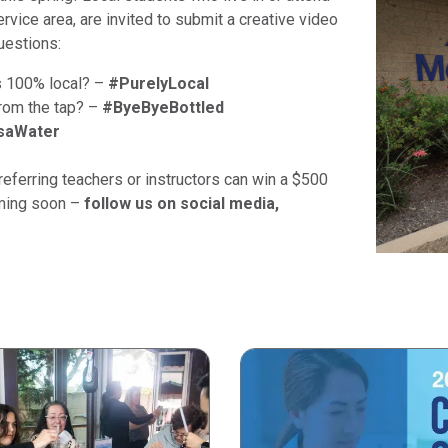
vice area, are invited to submit a creative video
uestions:
s 100% local? –
#PurelyLocal
from the tap? –
#ByeByeBottled
saWater
eferring teachers or instructors can win a $500
oming soon –
follow us on social media,