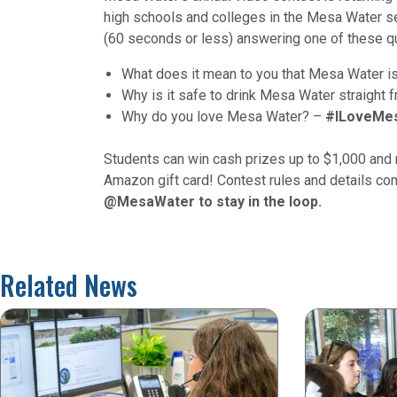
high schools and colleges in the Mesa Water ser
(60 seconds or less) answering one of these q
What does it mean to you that Mesa Water i
Why is it safe to drink Mesa Water straight 
Why do you love Mesa Water? –
#ILoveMe
Students can win cash prizes up to $1,000 and r
Amazon gift card! Contest rules and details c
@MesaWater to stay in the loop.
Related News