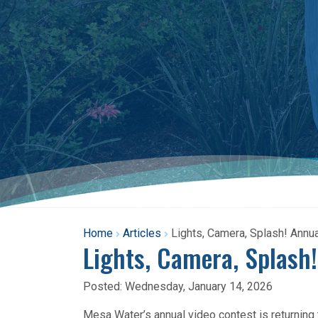
Home
Articles
Lights, Camera, Splash! Annu
Lights, Camera, Splash
Posted:
Wednesday, January 14, 2026
Mesa Water’s annual video contest is returning t