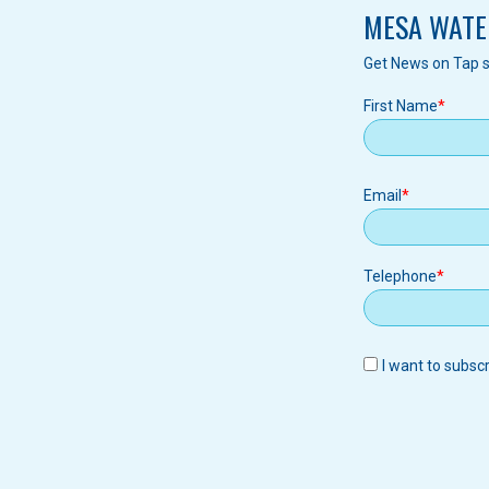
MESA WATE
Get News on Tap s
First Name
Email
Email
Telephone
I want to subsc