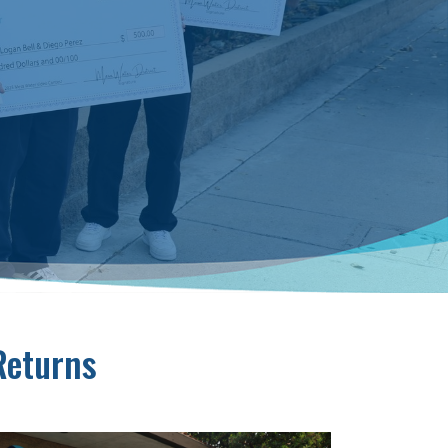
Returns