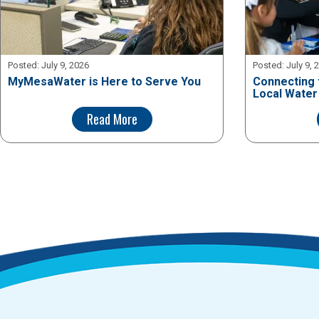
Posted:
July 9, 2026
Posted:
July 9, 
MyMesaWater is Here to Serve You
Connecting 
Local Water
Read More