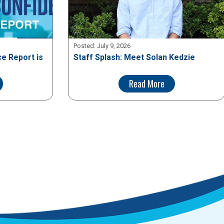
Posted:
July 9, 2026
e Report is
Staff Splash: Meet Solan Kedzie
Read More