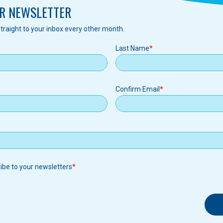
R NEWSLETTER
traight to your inbox every other month.
Last Name
Confirm Email
ribe to your newsletters