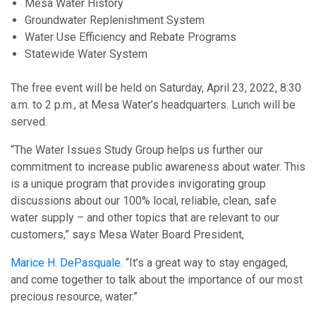
Mesa Water History
Groundwater Replenishment System
Water Use Efficiency and Rebate Programs
Statewide Water System
The free event will be held on Saturday, April 23, 2022, 8:30
a.m. to 2 p.m., at Mesa Water’s headquarters. Lunch will be
served.
“The Water Issues Study Group helps us further our
commitment to increase public awareness about water. This
is a unique program that provides invigorating group
discussions about our 100% local, reliable, clean, safe
water supply – and other topics that are relevant to our
customers,” says Mesa Water Board President,
Marice H. DePasquale
. “It’s a great way to stay engaged,
and come together to talk about the importance of our most
precious resource, water.”