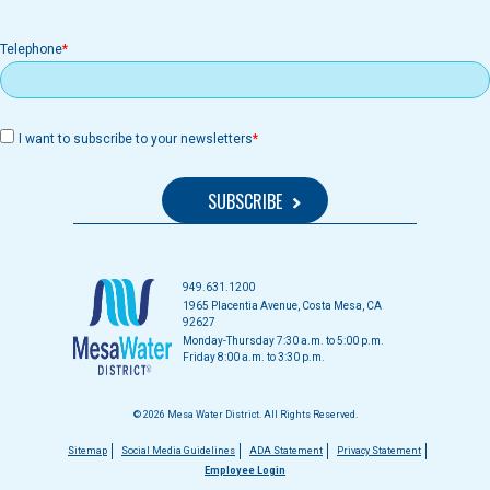
Telephone
I want to subscribe to your newsletters
949.631.1200
1965 Placentia Avenue, Costa Mesa, CA
92627
Monday-Thursday 7:30 a.m. to 5:00 p.m.
Friday 8:00 a.m. to 3:30 p.m.
© 2026 Mesa Water District. All Rights Reserved.
Footer
Sitemap
Social Media Guidelines
ADA Statement
Privacy Statement
Employee Login