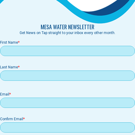
MESA WATER NEWSLETTER
Get News on Tap straight to your inbox every other month.
First Name
Last Name
Email
Email
Confirm Email