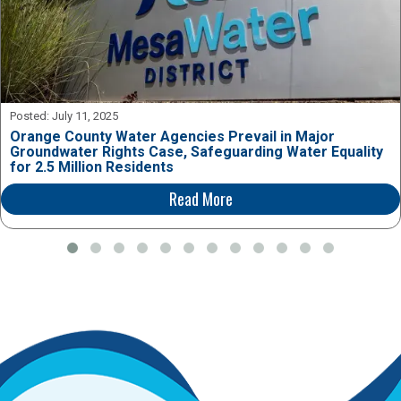
Posted:
July 11, 2025
Orange County Water Agencies Prevail in Major
Groundwater Rights Case, Safeguarding Water Equality
for 2.5 Million Residents
Read More