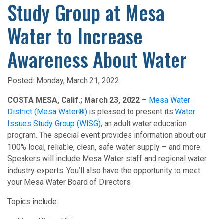
Study Group at Mesa
Water to Increase
Awareness About Water
Posted:
Monday, March 21, 2022
COSTA MESA, Calif.; March 23, 2022
–
Mesa Water
District (Mesa Water®)
is pleased to present its
Water
Issues Study Group (WISG),
an adult water education
program. The special event provides information about our
100% local, reliable, clean, safe water supply – and more.
Speakers will include Mesa Water staff and regional water
industry experts. You’ll also have the opportunity to meet
your Mesa Water Board of Directors.
Topics include: