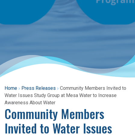
Home
Press Releases
Community Members Invited to
Water Issues Study Group at Mesa Water to Increase
Awareness About Water
Community Members
Invited to Water Issues