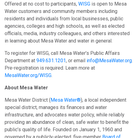
Offered at no cost to participants,
WISG
is open to Mesa
Water customers and community members including
residents and individuals from local businesses, public
agencies, colleges and high schools, as well as elected
officials, media, industry colleagues, and others interested
in learning about Mesa Water and water in general.
To register for WISG, call Mesa Water’s Public Affairs
Department at
949.631.1201
, or email
info@MesaWater.org
.
Pre-registration is required. Learn more at
MesaWater.org/WISG
.
About Mesa Water
Mesa Water District (
Mesa Water®
), a local independent
special district, manages its finances and water
infrastructure, and advocates water policy, while reliably
providing an abundance of clean, safe water to benefit the
public’s quality of life. Founded on January 1, 1960 and
governed by a publicly-elected, five-member
Board of