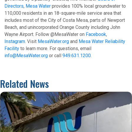
Directors
,
Mesa Water
provides 100% local groundwater to
110,000 residents in an 18-square-mile service area that
includes most of the City of Costa Mesa, parts of Newport
Beach, and unincorporated Orange County including John
Wayne Airport. Follow @MesaWater on
Facebook
,
Instagram
. Visit
MesaWater.org
and
Mesa Water Reliability
Facility
to learn more. For questions, email
info@MesaWater.org
or call
949.631.1200
.
Related News