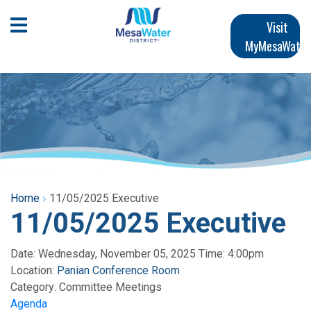
Skip
Main
to
Open Mobile Menu
Visit
main
MyMesaWater
navigation
content
Home
11/05/2025 Executive
11/05/2025 Executive
Date: Wednesday, November 05, 2025 Time: 4:00pm
Location:
Panian Conference Room
Category:
Committee Meetings
Agenda