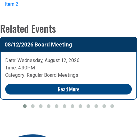
Item 2
Related Events
08/12/2026 Board Meeting
Date: Wednesday, August 12, 2026
Time: 4:30PM
Category: Regular Board Meetings
Read More