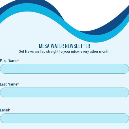
MESA WATER NEWSLETTER
Get News on Tap straight to your inbox every other month.
First Name
Last Name
Email
Email