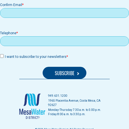
Confirm Email
Telephone
I want to subscribe to your newsletters
949.631.1200
1965 Placentia Avenue, Costa Mesa, CA
92627
Monday-Thursday 7:30 a.m. to 5:00 p.m.
Friday 8:00 a.m. to 3:30 p.m.