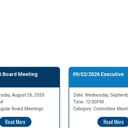
6 Board Meeting
09/02/2026 Executive
sday, August 26, 2026
Date: Wednesday, Septemb
PM
Time: 12:00PM
egular Board Meetings
Category: Committee Meet
Read More
Read More