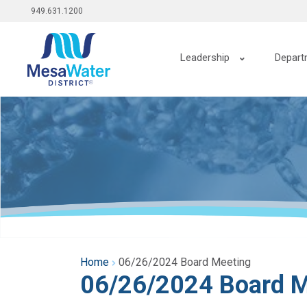
Top
Skip
949.631.1200
to
menu
main
Main
content
Leadership
Depart
navigation
Home
06/26/2024 Board Meeting
06/26/2024 Board M