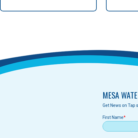
MESA WATE
Get News on Tap s
First Name