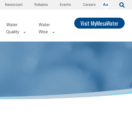
Newsroom
Rebates
Events
Careers
Visit MyMesaWater
Water
Water
Quality
Wise