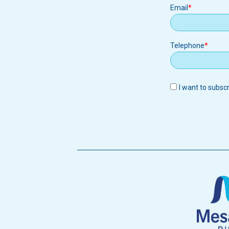
Email
Email
Telephone
I want to subsc