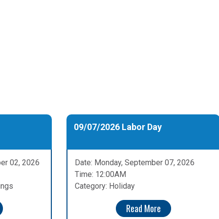
09/07/2026 Labor Day
er 02, 2026
Date: Monday, September 07, 2026
Time: 12:00AM
ings
Category: Holiday
Read More