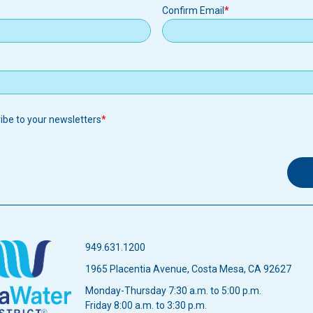
Confirm Email
ribe to your newsletters
949.631.1200
1965 Placentia Avenue, Costa Mesa, CA 92627
Monday-Thursday 7:30 a.m. to 5:00 p.m.
Friday 8:00 a.m. to 3:30 p.m.