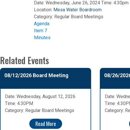
Date: Wednesday, June 26, 2024 Time: 4:30pm
Location:
Mesa Water Boardroom
Category:
Regular Board Meetings
Agenda
Item 7
Minutes
Related Events
08/12/2026 Board Meeting
08/26/202
Date: Wednesday, August 12, 2026
Date: Wedne
Time: 4:30PM
Time: 4:30
Category: Regular Board Meetings
Category: R
Read More