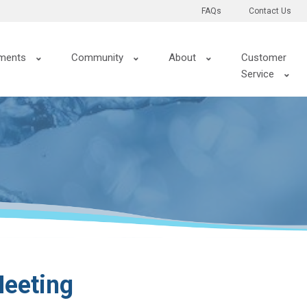
FAQs
Contact Us
ments
Community
About
Customer
Service
eeting