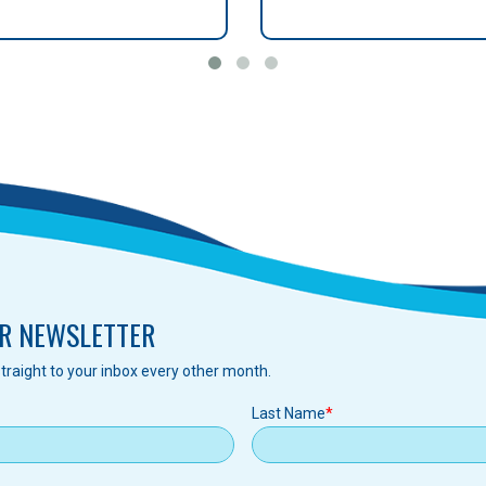
R NEWSLETTER
traight to your inbox every other month.
Last Name