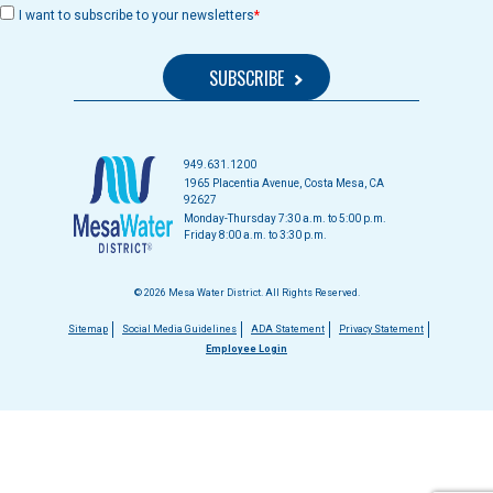
I want to subscribe to your newsletters
949.631.1200
1965 Placentia Avenue, Costa Mesa, CA
92627
Monday-Thursday 7:30 a.m. to 5:00 p.m.
Friday 8:00 a.m. to 3:30 p.m.
© 2026 Mesa Water District. All Rights Reserved.
Footer
Sitemap
Social Media Guidelines
ADA Statement
Privacy Statement
Employee Login
menu