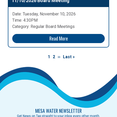
11/10/2026 Board Meeting
Date: Tuesday, November 10, 2026
Time: 4:30PM
Category: Regular Board Meetings
Read More
Pagination
Current
1
Page
2
Next
››
Last
Last »
page
page
page
MESA WATER NEWSLETTER
Get News on Tap straight to your inbox every other month.