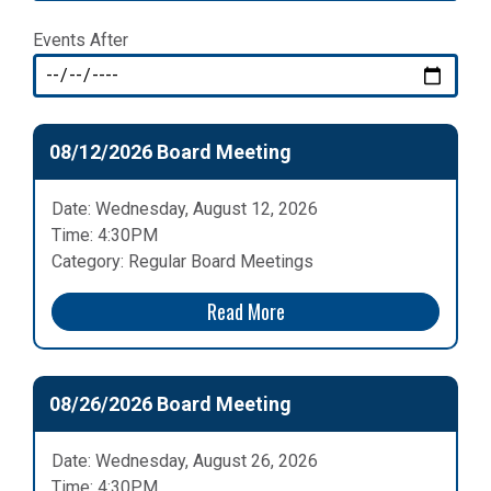
Events After
08/12/2026 Board Meeting
Date: Wednesday, August 12, 2026
Time: 4:30PM
Category: Regular Board Meetings
Read More
08/26/2026 Board Meeting
Date: Wednesday, August 26, 2026
Time: 4:30PM