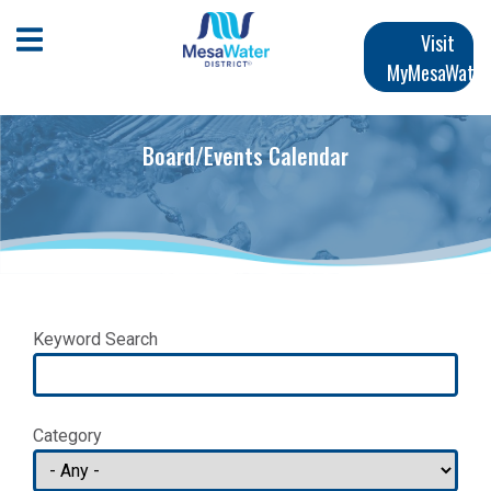
Skip
Main
to
Open Mobile Menu
Visit
main
MyMesaWater
navigation
content
Board/Events Calendar
Keyword Search
Category