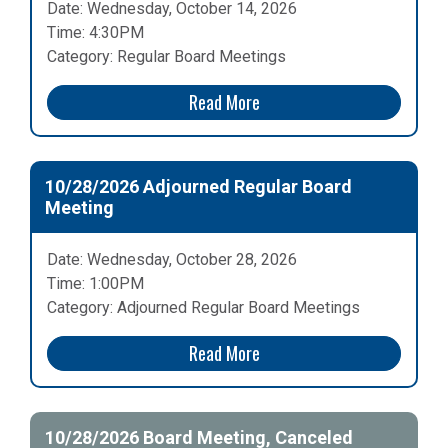
Date: Wednesday, October 14, 2026
Time: 4:30PM
Category: Regular Board Meetings
Read More
10/28/2026 Adjourned Regular Board
Meeting
Date: Wednesday, October 28, 2026
Time: 1:00PM
Category: Adjourned Regular Board Meetings
Read More
10/28/2026 Board Meeting, Canceled