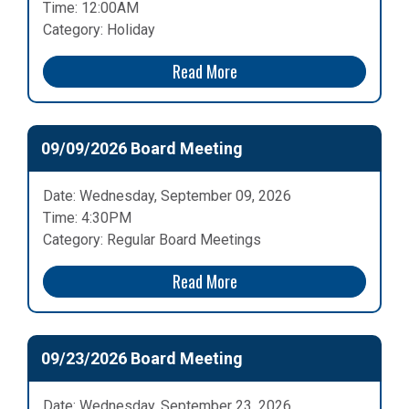
Time: 12:00AM
Category: Holiday
Read More
09/09/2026 Board Meeting
Date: Wednesday, September 09, 2026
Time: 4:30PM
Category: Regular Board Meetings
Read More
09/23/2026 Board Meeting
Date: Wednesday, September 23, 2026