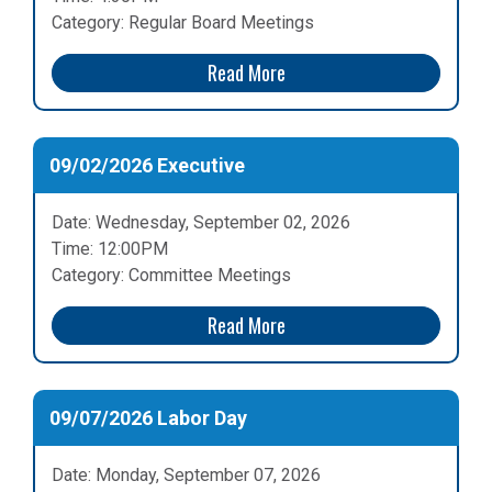
Category: Regular Board Meetings
Read More
09/02/2026 Executive
Date: Wednesday, September 02, 2026
Time: 12:00PM
Category: Committee Meetings
Read More
09/07/2026 Labor Day
Date: Monday, September 07, 2026