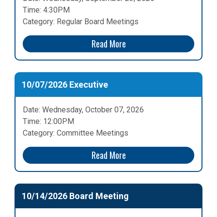
Time: 4:30PM
Category: Regular Board Meetings
Read More
10/07/2026 Executive
Date: Wednesday, October 07, 2026
Time: 12:00PM
Category: Committee Meetings
Read More
10/14/2026 Board Meeting