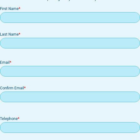
First Name
Last Name
Email
Email
Confirm Email
Telephone