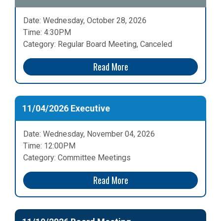
Date: Wednesday, October 28, 2026
Time: 4:30PM
Category: Regular Board Meeting, Canceled
Read More
11/04/2026 Executive
Date: Wednesday, November 04, 2026
Time: 12:00PM
Category: Committee Meetings
Read More