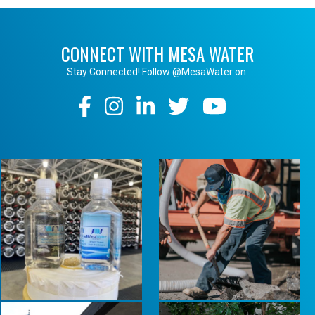
CONNECT WITH MESA WATER
Stay Connected! Follow @MesaWater on:
Social