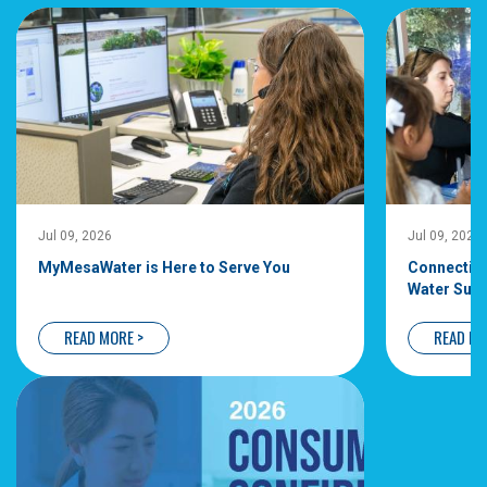
Jul 09, 2026
Jul 09, 20
MyMesaWater is Here to Serve You
Connecti
Water Su
READ MORE >
READ 