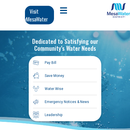
تج
Ma
Visit
Open Mobile Menu
المحت
MyMesaWater
navigati
الرئي
Dedicated to Satisfying our
Community’s Water Needs
Pay Bill
Save Money
Water Wise
Emergency Notices & News
Leadership