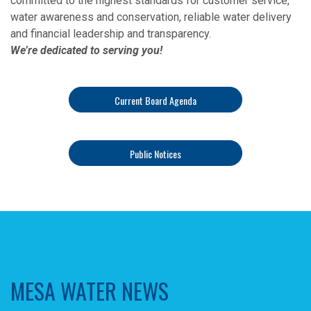
committed to the highest standards for customer service,
water awareness and conservation, reliable water delivery
and financial leadership and transparency.
We’re dedicated to serving you!
Current Board Agenda
Public Notices
MESA WATER NEWS