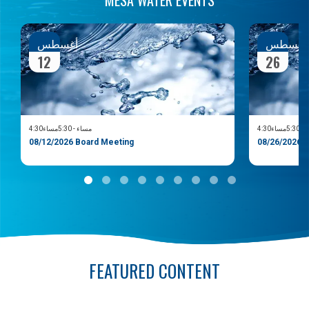
أغسطس
أغسط
12
26
5:30مساء
-
4:30مساء
5:30مسا
08/12/2026 Board Meeting
08/26/202
FEATURED CONTENT