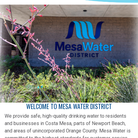
WELCOME TO MESA WATER DISTRICT
We provide safe, high-quality drinking water to residents
and businesses in Costa Mesa, parts of Newport Beach,
and areas of unincorporated Orange County. Mesa Water is