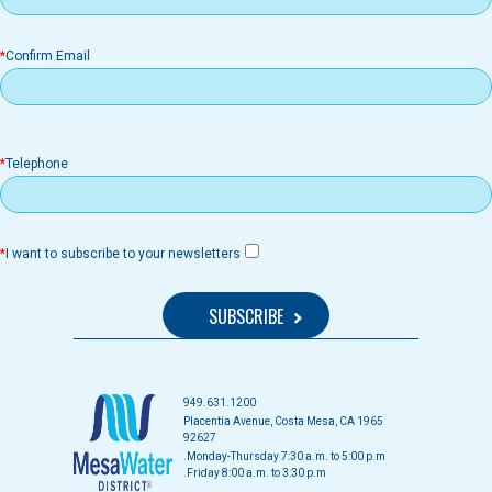
Confirm Email
Telephone
I want to subscribe to your newsletters
949.631.1200
1965 Placentia Avenue, Costa Mesa, CA
92627
Monday-Thursday 7:30 a.m. to 5:00 p.m.
Friday 8:00 a.m. to 3:30 p.m.