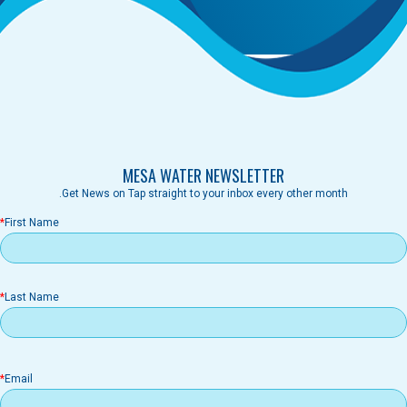
MESA WATER NEWSLETTER
Get News on Tap straight to your inbox every other month.
First Name
Last Name
il
Email