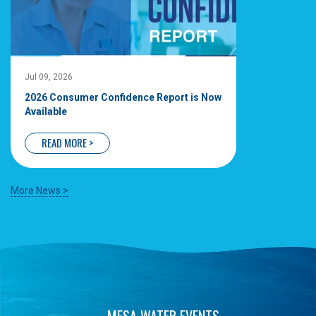
Jul 09, 2026
2026 Consumer Confidence Report is Now
Available
READ MORE >
More News >
MESA WATER EVENTS