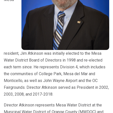
resident, Jim Atkinson was initially elected to the Mesa
Water District Board of Directors in 1998 and re-elected
each term since. He represents Division 4, which includes
the communities of College Park, Mesa del Mar and
Monticello, as well as John Wayne Airport and the OC
Fairgrounds. Director Atkinson served as President in 2002,
2003, 2008, and 2017-2018.
Director Atkinson represents Mesa Water District at the
Municipal Water District of Orange County (MWDOC) and