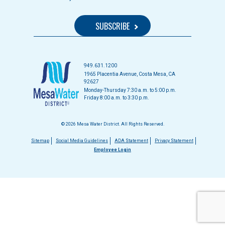
949.631.1200
1965 Placentia Avenue, Costa Mesa, CA
92627
Monday-Thursday 7:30 a.m. to 5:00 p.m.
Friday 8:00 a.m. to 3:30 p.m.
© 2026 Mesa Water District. All Rights Reserved.
Footer
Sitemap
Social Media Guidelines
ADA Statement
Privacy Statement
Employee Login
menu