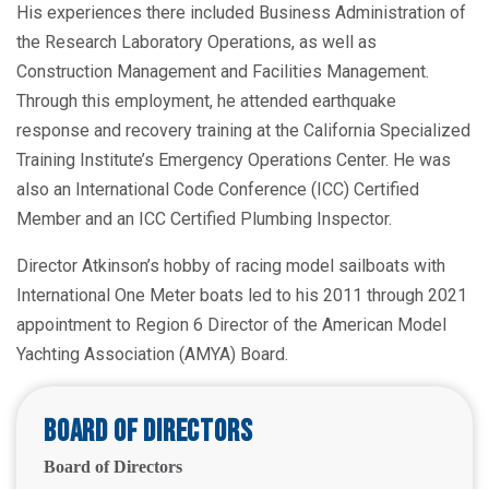
His experiences there included Business Administration of
the Research Laboratory Operations, as well as
Construction Management and Facilities Management.
Through this employment, he attended earthquake
response and recovery training at the California Specialized
Training Institute’s Emergency Operations Center. He was
also an International Code Conference (ICC) Certified
Member and an ICC Certified Plumbing Inspector.
Director Atkinson’s hobby of racing model sailboats with
International One Meter boats led to his 2011 through 2021
appointment to Region 6 Director of the American Model
Yachting Association (AMYA) Board.
Board of Directors
Board of Directors