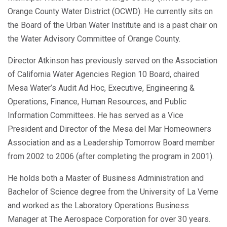
Orange County Water District (OCWD). He currently sits on
the Board of the Urban Water Institute and is a past chair on
the Water Advisory Committee of Orange County.
Director Atkinson has previously served on the Association
of California Water Agencies Region 10 Board, chaired
Mesa Water’s Audit Ad Hoc, Executive, Engineering &
Operations, Finance, Human Resources, and Public
Information Committees. He has served as a Vice
President and Director of the Mesa del Mar Homeowners
Association and as a Leadership Tomorrow Board member
from 2002 to 2006 (after completing the program in 2001).
He holds both a Master of Business Administration and
Bachelor of Science degree from the University of La Verne
and worked as the Laboratory Operations Business
Manager at The Aerospace Corporation for over 30 years.