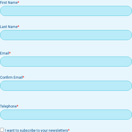
First Name
Last Name
Email
Email
Confirm Email
Telephone
I want to subscribe to your newsletters