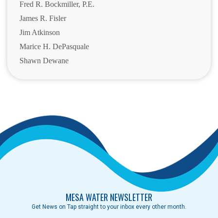
Fred R. Bockmiller, P.E.
James R. Fisler
Jim Atkinson
Marice H. DePasquale
Shawn Dewane
MESA WATER NEWSLETTER
Get News on Tap straight to your inbox every other month.