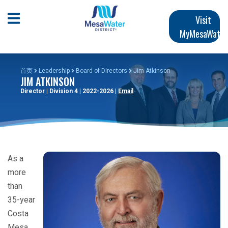
跳
Main
转
Open Mobile Menu
Visit
到
MyMesaWater
navigation
主
要
内
首页
Leadership
Board of Directors
Jim Atkinson
JIM ATKINSON
容
Director | Division 4 | 2022-2026 |
Email
As a
more
than
35-year
Costa
Mesa