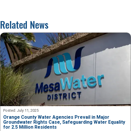
Related News
Posted:
July 11, 2025
Orange County Water Agencies Prevail in Major
Groundwater Rights Case, Safeguarding Water Equality
for 2.5 Million Residents