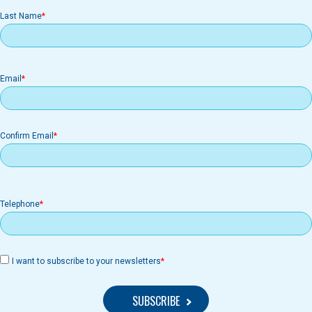
Last Name
Email
Email
Confirm Email
Telephone
I want to subscribe to your newsletters