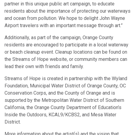
partner in this unique public art campaign, to educate
residents about the importance of protecting our waterways
and ocean from pollution. We hope to delight John Wayne
Airport travelers with an important message through art.”
Additionally, as part of the campaign, Orange County
residents are encouraged to participate in a local waterway
or beach cleanup event. Cleanup locations can be found on
the Streams of Hope website, or community members can
lead their own with friends and family.
Streams of Hope is created in partnership with the Wyland
Foundation, Municipal Water District of Orange County, OC
Conservation Corps, and the County of Orange and is
supported by the Metropolitan Water District of Southern
California, the Orange County Department of Education’s
Inside the Outdoors, KCAL9/KCBS2, and Mesa Water
District.
More information about the artist(s) and the vision that