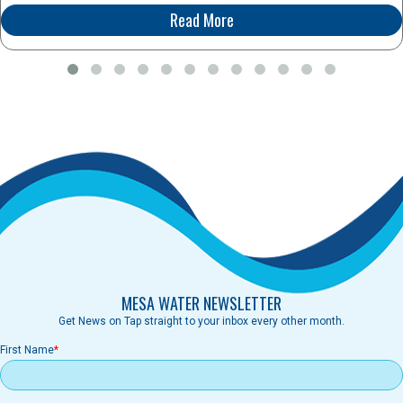
Read More
MESA WATER NEWSLETTER
Get News on Tap straight to your inbox every other month.
First Name