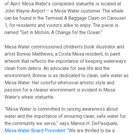
of April. Mesa Water’s completed statuette is located at
John Wayne Airport – a Mesa Water customer. The whale
can be found in the Terminal A Baggage Claim on Carousel
1, for residents and visitors alike to enjoy. The piece is
named “Set in Motion, A Change for the Ocean.”
Mesa Water commissioned children’s book illustrator and
artist Bonnie Matthews, a Costa Mesa resident, to paint
artwork that reflects the importance of keeping waterways
clean from debris. An advocate for sea life and the
environment, Bonnie is as dedicated to clean, safe water as
Mesa Water. Her colorful whimsical artistic style and
passion for a cleaner environment is evident in Mesa
Water’s whale statuette.
“Mesa Water is committed to raising awareness about
water and the importance of ensuring clean, safe water for
the community we serve,” says Marice H. DePasquale,
Mesa Water Board President
. “We are thrilled to be a