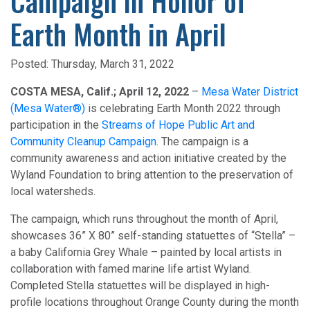
Campaign in Honor of
Earth Month in April
Posted:
Thursday, March 31, 2022
COSTA MESA, Calif.; April 12, 2022
–
Mesa Water District
(Mesa Water®)
is celebrating Earth Month 2022 through
participation in the
Streams of Hope Public Art and
Community Cleanup Campaign
. The campaign is a
community awareness and action initiative created by the
Wyland Foundation to bring attention to the preservation of
local watersheds.
The campaign, which runs throughout the month of April,
showcases 36” X 80” self-standing statuettes of “Stella” –
a baby California Grey Whale – painted by local artists in
collaboration with famed marine life artist Wyland.
Completed Stella statuettes will be displayed in high-
profile locations throughout Orange County during the month