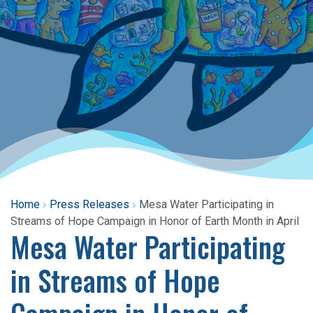
Home
Press Releases
Mesa Water Participating in
Streams of Hope Campaign in Honor of Earth Month in April
Mesa Water Participating
in Streams of Hope