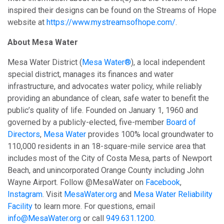
inspired their designs can be found on the Streams of Hope
website at
https://www.mystreamsofhope.com/
.
About Mesa Water
Mesa Water District (
Mesa Water®
), a local independent
special district, manages its finances and water
infrastructure, and advocates water policy, while reliably
providing an abundance of clean, safe water to benefit the
public’s quality of life. Founded on January 1, 1960 and
governed by a publicly-elected, five-member
Board of
Directors
,
Mesa Water
provides 100% local groundwater to
110,000 residents in an 18-square-mile service area that
includes most of the City of Costa Mesa, parts of Newport
Beach, and unincorporated Orange County including John
Wayne Airport. Follow @MesaWater on
Facebook
,
Instagram
. Visit
MesaWater.org
and
Mesa Water Reliability
Facility
to learn more. For questions, email
info@MesaWater.org
or call
949.631.1200
.