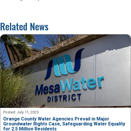
Related News
Posted:
July 11, 2025
Orange County Water Agencies Prevail in Major
Groundwater Rights Case, Safeguarding Water Equality
for 2.5 Million Residents