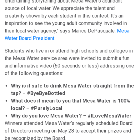
entertaining storytelling about Mesa Water’s abundant
source of local water. We appreciate the talent and
creativity shown by each student in this contest. It’s an
inspiration to see the young adult community involved in
their local water agency,” says Marice DePasquale,
Mesa
Water Board President
.
Students who live in or attend high schools and colleges in
the Mesa Water service area were invited to submit a fun
and informative video (60 seconds or less) addressing one
of the following questions:
Why is it safe to drink Mesa Water straight from the
tap? – #ByeByeBottled
What does it mean to you that Mesa Water is 100%
local? – #PurelyLocal
Why do you love Mesa Water? – #ILoveMesaWater
Winners attended Mesa Water’s regularly scheduled Board
of Directors meeting on May 28 to accept their prizes and
be recognized by the Board.