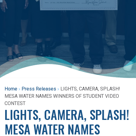
Home
Press Releases
LIGHTS, CAMERA, SPLASH!
MESA WATER NAMES WINNERS OF STUDENT VIDEO
CONTEST
LIGHTS, CAMERA, SPLASH!
MESA WATER NAMES