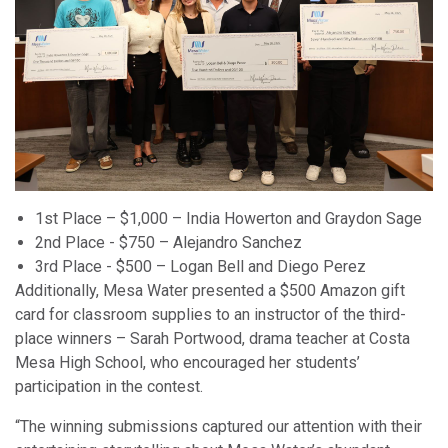
1st Place – $1,000 – India Howerton and Graydon Sage
2nd Place - $750 – Alejandro Sanchez
3rd Place - $500 – Logan Bell and Diego Perez
Additionally, Mesa Water presented a $500 Amazon gift
card for classroom supplies to an instructor of the third-
place winners – Sarah Portwood, drama teacher at Costa
Mesa High School, who encouraged her students’
participation in the contest.
“The winning submissions captured our attention with their