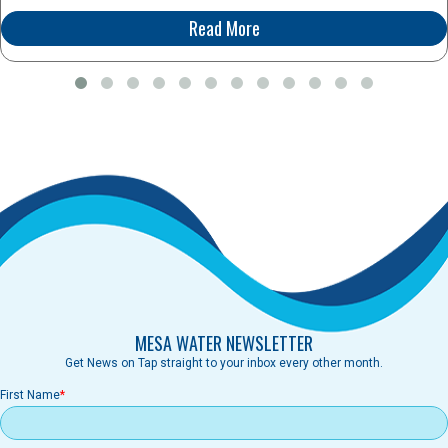
Read More
MESA WATER NEWSLETTER
Get News on Tap straight to your inbox every other month.
First Name