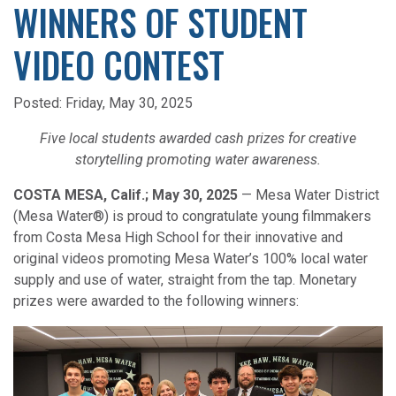
WINNERS OF STUDENT
VIDEO CONTEST
Posted:
Friday, May 30, 2025
Five local students awarded cash prizes for creative
storytelling promoting water awareness.
COSTA MESA, Calif.; May 30, 2025
— Mesa Water District
(Mesa Water®) is proud to congratulate young filmmakers
from Costa Mesa High School for their innovative and
original videos promoting Mesa Water’s 100% local water
supply and use of water, straight from the tap. Monetary
prizes were awarded to the following winners: