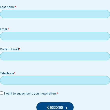
Last Name
Email
Email
Confirm Email
Telephone
I want to subscribe to your newsletters