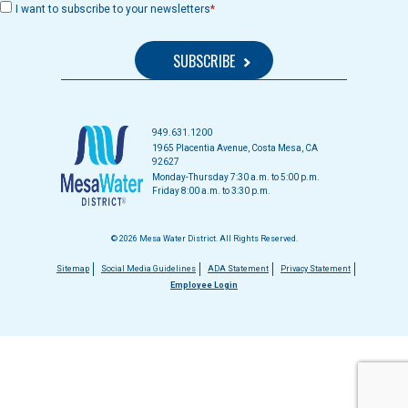
I want to subscribe to your newsletters
949.631.1200
1965 Placentia Avenue, Costa Mesa, CA
92627
Monday-Thursday 7:30 a.m. to 5:00 p.m.
Friday 8:00 a.m. to 3:30 p.m.
© 2026 Mesa Water District. All Rights Reserved.
Footer
Sitemap
Social Media Guidelines
ADA Statement
Privacy Statement
Employee Login
menu