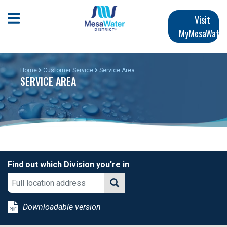
Skip
Main
to
Open Mobile Menu
Visit
main
MyMesaWater
navigation
content
Home
Customer Service
Service Area
SERVICE AREA
Find out which Division you're in
Downloadable version