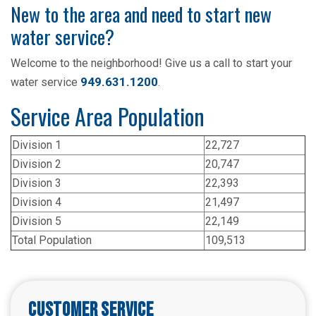
New to the area and need to start new
water service?
Welcome to the neighborhood! Give us a call to start your
949.631.1200
water service
.
Service Area Population
Division 1
22,727
Division 2
20,747
Division 3
22,393
Division 4
21,497
Division 5
22,149
Total Population
109,513
Customer Service