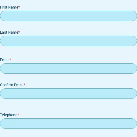
First Name
Last Name
Email
Email
Confirm Email
Telephone