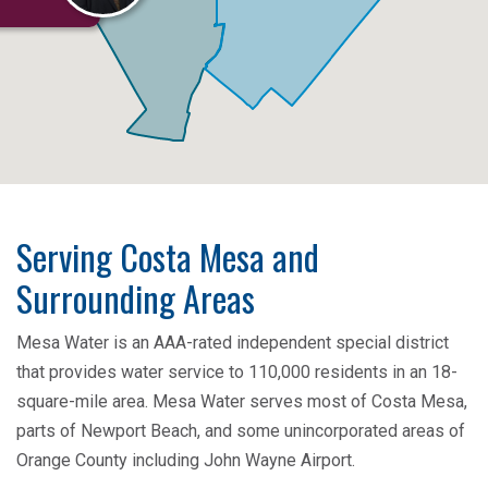
Serving Costa Mesa and
Surrounding Areas
Mesa Water is an AAA-rated independent special district
that provides water service to 110,000 residents in an 18-
square-mile area. Mesa Water serves most of Costa Mesa,
parts of Newport Beach, and some unincorporated areas of
Orange County including John Wayne Airport.