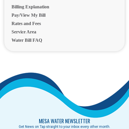
Billing Explanation
Pay/View My Bill
Rates and Fees
Service Area
Water Bill FAQ
MESA WATER NEWSLETTER
Get News on Tap straight to your inbox every other month.