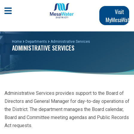
Skip
Main
to
Open Mobile Menu
Visit
main
MyMesaWater
navigation
content
Home
Departments
Administrative Services
ADMINISTRATIVE SERVICES
Administrative Services provides support to the Board of
Directors and General Manager for day-to-day operations of
the District. The department manages the Board calendar,
Board and Committee meeting agendas and Public Records
Act requests.