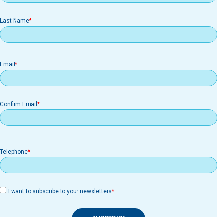
Last Name
Email
Email
Confirm Email
Telephone
I want to subscribe to your newsletters