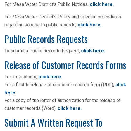
click here.
For Mesa Water District’s Public Notices,
For Mesa Water District’s Policy and specific procedures
click here
.
regarding access to public records,
Public Records Requests
click here
.
To submit a Public Records Request,
Release of Customer Records Forms
click here
.
For instructions,
click
For a fillable release of customer records form (PDF),
here
.
For a copy of the letter of authorization for the release of
click here
.
customer records (Word),
Submit A Written Request To