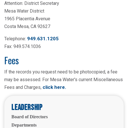
Attention: District Secretary
Mesa Water District
1965 Placentia Avenue
Costa Mesa, CA 92627
949.631.1205
Telephone:
Fax: 949.574.1036
Fees
If the records you request need to be photocopied, a fee
may be assessed. For Mesa Water's current Miscellaneous
click here
.
Fees and Charges,
Leadership
Board of Directors
Departments