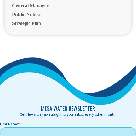
General Manager
Public Notices
Strategic Plan
MESA WATER NEWSLETTER
Get News on Tap straight to your inbox every other month.
First Name