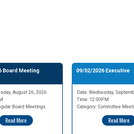
6 Board Meeting
09/02/2026 Executive
sday, August 26, 2026
Date: Wednesday, Septemb
PM
Time: 12:00PM
egular Board Meetings
Category: Committee Meet
Read More
Read More