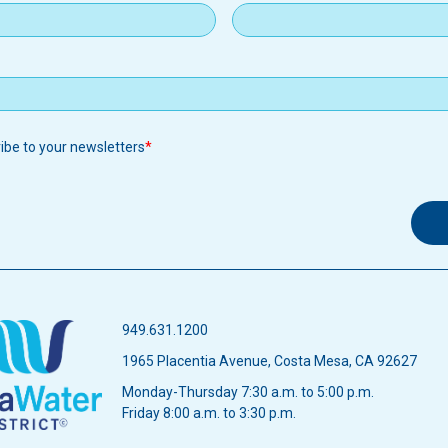
ribe to your newsletters
949.631.1200
1965 Placentia Avenue, Costa Mesa, CA 92627
Monday-Thursday 7:30 a.m. to 5:00 p.m.
Friday 8:00 a.m. to 3:30 p.m.