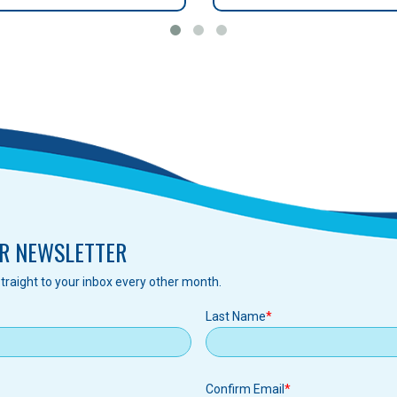
R NEWSLETTER
traight to your inbox every other month.
Last Name
Confirm Email