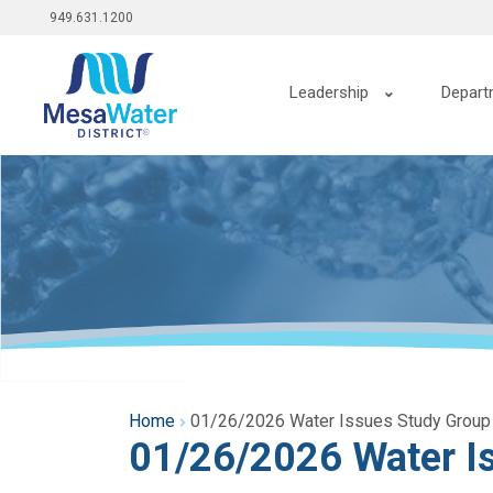
Top
Skip
949.631.1200
to
menu
main
Main
content
Leadership
Depart
navigation
Home
01/26/2026 Water Issues Study Group
01/26/2026 Water I