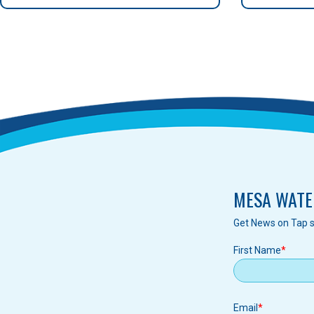
MESA WATE
Get News on Tap s
First Name
Email
Email