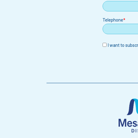
Telephone
I want to subsc