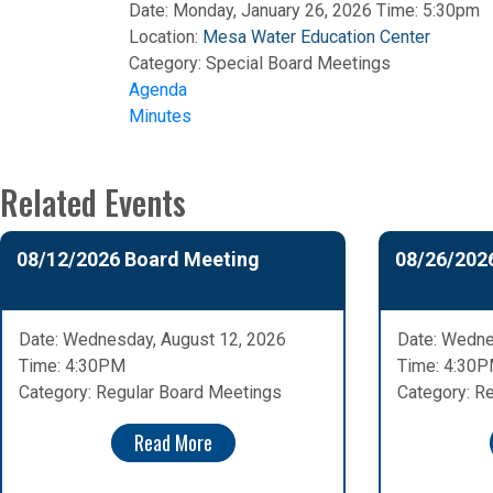
Date: Monday, January 26, 2026 Time: 5:30pm
Location:
Mesa Water Education Center
Category:
Special Board Meetings
Agenda
Minutes
Related Events
08/12/2026 Board Meeting
08/26/202
Date: Wednesday, August 12, 2026
Date: Wedne
Time: 4:30PM
Time: 4:30
Category: Regular Board Meetings
Category: R
Read More