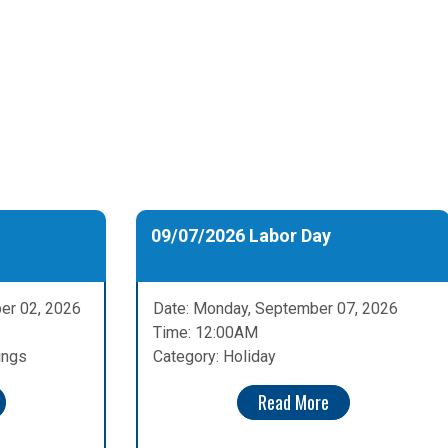
09/07/2026 Labor Day
er 02, 2026
Date: Monday, September 07, 2026
Time: 12:00AM
ings
Category: Holiday
Read More