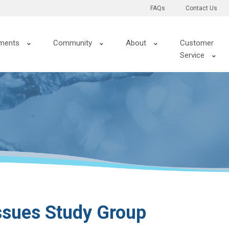
FAQs
Contact Us
ments
Community
About
Customer
Service
ssues Study Group