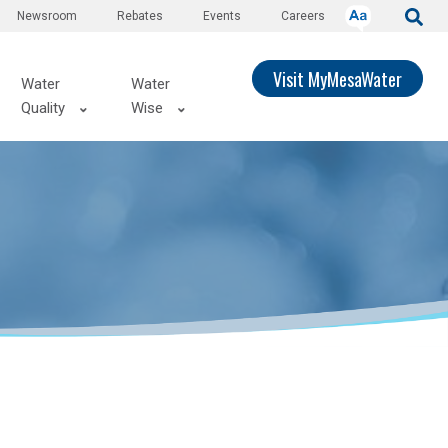
Newsroom
Rebates
Events
Careers
Visit MyMesaWater
Water
Water
Quality
Wise