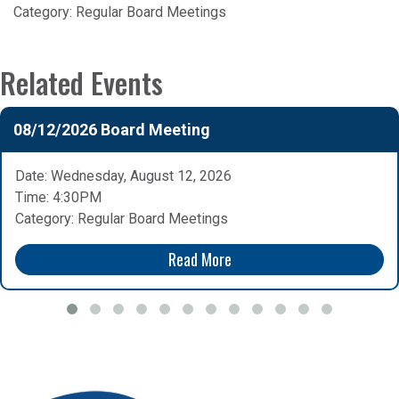
Category:
Regular Board Meetings
Related Events
08/12/2026 Board Meeting
Date: Wednesday, August 12, 2026
Time: 4:30PM
Category: Regular Board Meetings
Read More