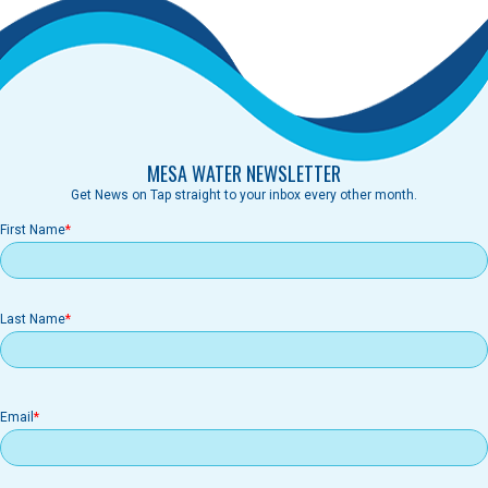
MESA WATER NEWSLETTER
Get News on Tap straight to your inbox every other month.
First Name
Last Name
Email
Email