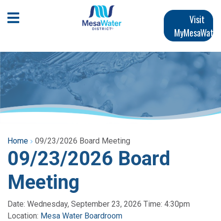
Skip
Main
to
Open Mobile Menu
Visit
main
MyMesaWater
navigation
content
Home
09/23/2026 Board Meeting
09/23/2026 Board
Meeting
Date: Wednesday, September 23, 2026 Time: 4:30pm
Location:
Mesa Water Boardroom