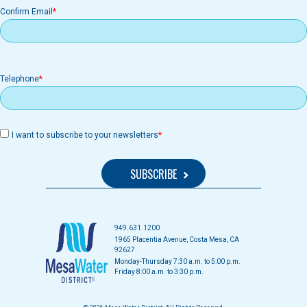
Confirm Email
Telephone
I want to subscribe to your newsletters
949.631.1200
1965 Placentia Avenue, Costa Mesa, CA
92627
Monday-Thursday 7:30 a.m. to 5:00 p.m.
Friday 8:00 a.m. to 3:30 p.m.