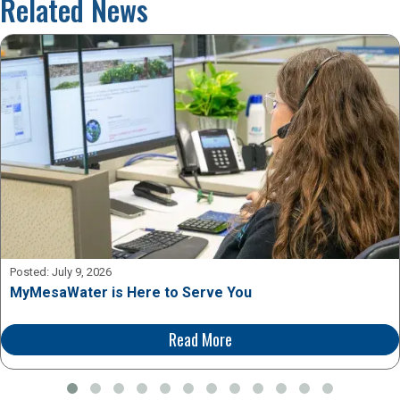
Related News
Posted:
July 9, 2026
MyMesaWater is Here to Serve You
Read More