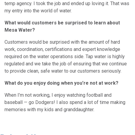
temp agency. I took the job and ended up loving it. That was
my entry into the world of water.
What would customers be surprised to learn about
Mesa Water?
Customers would be surprised with the amount of hard
work, coordination, certifications and expert knowledge
required on the water operations side. Tap water is highly
regulated and we take the job of ensuring that we continue
to provide clean, safe water to our customers seriously.
What do you enjoy doing when you’re not at work?
When I’m not working, I enjoy watching football and
baseball — go Dodgers! I also spend a lot of time making
memories with my kids and granddaughter.