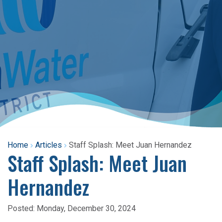
Home
Articles
Staff Splash: Meet Juan Hernandez
Staff Splash: Meet Juan
Hernandez
Posted:
Monday, December 30, 2024