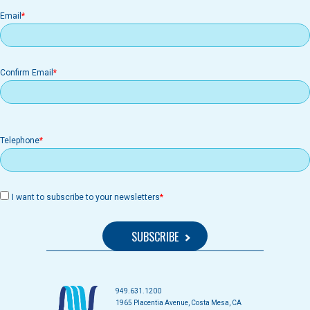
Email
Email
Confirm Email
Telephone
I want to subscribe to your newsletters
949.631.1200
1965 Placentia Avenue, Costa Mesa, CA