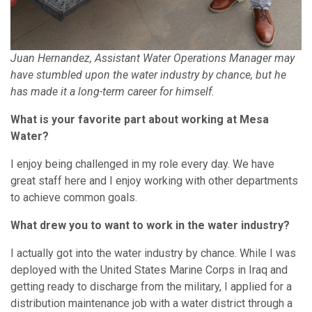
Juan Hernandez, Assistant Water Operations Manager may
have stumbled upon the water industry by chance, but he
has made it a long-term career for himself.
What is your favorite part about working at Mesa
Water?
I enjoy being challenged in my role every day. We have
great staff here and I enjoy working with other departments
to achieve common goals.
What drew you to want to work in the water industry?
I actually got into the water industry by chance. While I was
deployed with the United States Marine Corps in Iraq and
getting ready to discharge from the military, I applied for a
distribution maintenance job with a water district through a