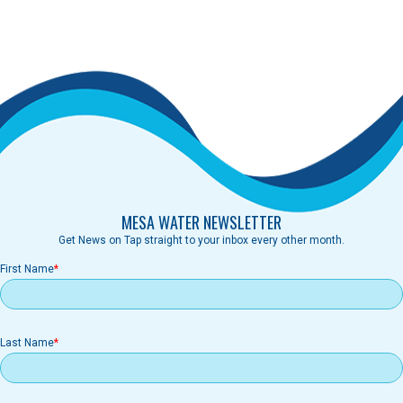
MESA WATER NEWSLETTER
Get News on Tap straight to your inbox every other month.
First Name
Last Name