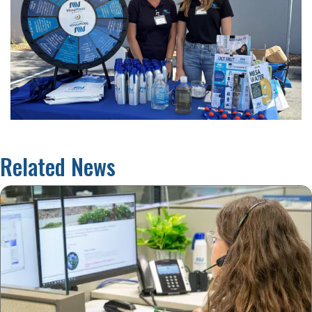
Related News