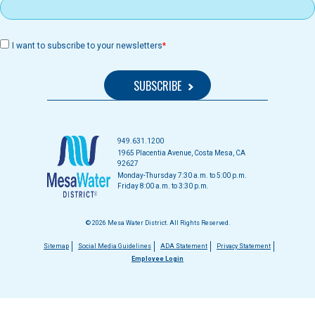
I want to subscribe to your newsletters
949.631.1200
1965 Placentia Avenue, Costa Mesa, CA
92627
Monday-Thursday 7:30 a.m. to 5:00 p.m.
Friday 8:00 a.m. to 3:30 p.m.
© 2026 Mesa Water District. All Rights Reserved.
Footer
Sitemap
Social Media Guidelines
ADA Statement
Privacy Statement
Employee Login
menu