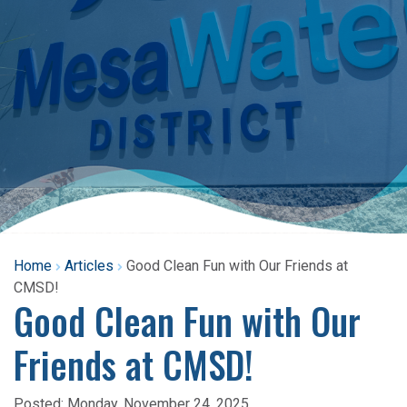
Home
Articles
Good Clean Fun with Our Friends at
CMSD!
Good Clean Fun with Our
Friends at CMSD!
Posted:
Monday, November 24, 2025