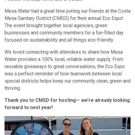
Mesa Water had a great time joining our friends at the Costa
Mesa Sanitary District (CMSD) for their annual Eco Expo!
The event brought together local agencies, green
businesses and community members for a fun-filled day
focused on sustainability and all things eco-friendly.
We loved connecting with attendees to share how Mesa
Water provides a 100% local, reliable water supply. From
reusable giveaways to great conversations, the Eco Expo
was a perfect reminder of how teamwork between local
special districts helps keep our community clean, green and
thriving.
Thank you to CMSD for hosting— we’re already looking
forward to next year!