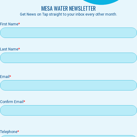
MESA WATER NEWSLETTER
Get News on Tap straight to your inbox every other month.
First Name
Last Name
Email
Email
Confirm Email
Telephone