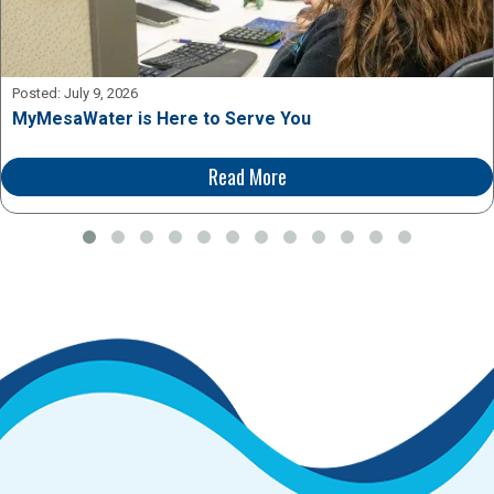
Posted:
July 9, 2026
MyMesaWater is Here to Serve You
Read More