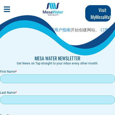
跳
Main
转
Open Mobile Menu
Visit
到
MyMesaWater
navigation
主
要
尚未创建首页内容。 请按照
用户指南
开始创建网站。
订阅
内
容
MESA WATER NEWSLETTER
Get News on Tap straight to your inbox every other month.
First Name
Last Name