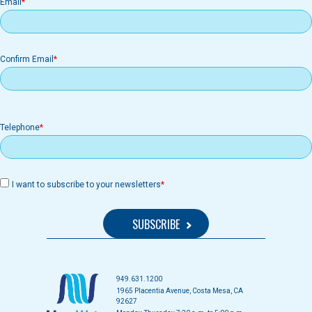
Email
Email
Confirm Email
Telephone
I want to subscribe to your newsletters
949.631.1200
1965 Placentia Avenue, Costa Mesa, CA
92627