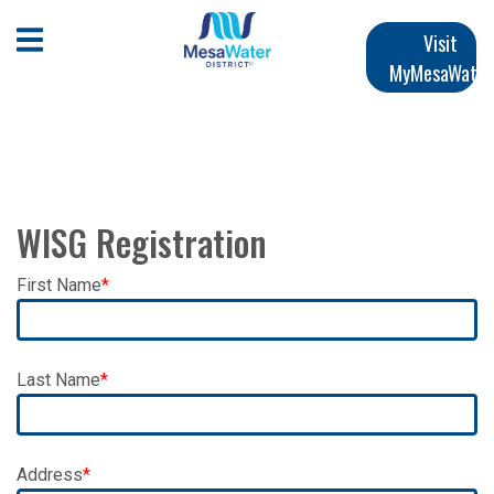
跳
Main
转
Open Mobile Menu
Visit
到
MyMesaWater
navigation
主
要
内
容
WISG Registration
First Name
Last Name
Address