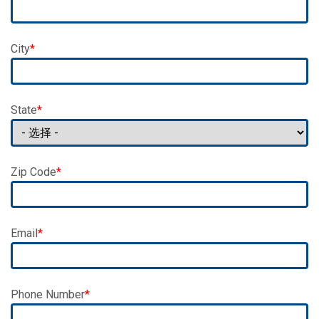
City
State
Zip Code
Email
Phone Number