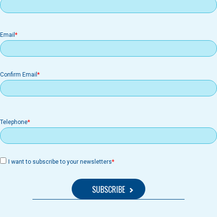
Email
Email
Confirm Email
Telephone
I want to subscribe to your newsletters