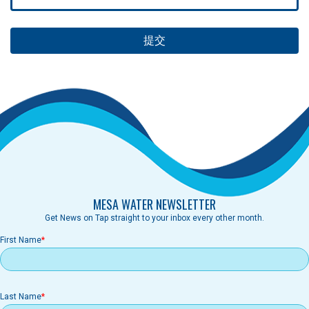
MESA WATER NEWSLETTER
Get News on Tap straight to your inbox every other month.
First Name
Last Name