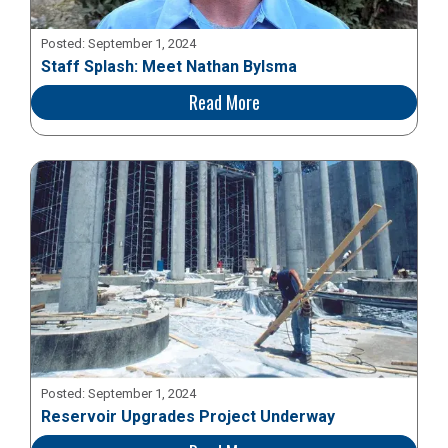
Posted:
September 1, 2024
Staff Splash: Meet Nathan Bylsma
Read More
Posted:
September 1, 2024
Reservoir Upgrades Project Underway