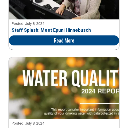
Posted:
July 8, 2024
Staff Splash: Meet Epuni Hinnebusch
Read More
Posted:
July 8, 2024