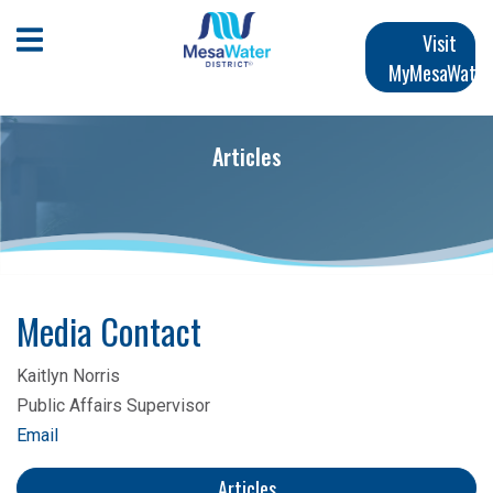
跳
Main
转
Open Mobile Menu
Visit
到
MyMesaWater
navigation
主
要
内
Articles
容
Media Contact
Kaitlyn Norris
Public Affairs Supervisor
Email
Articles