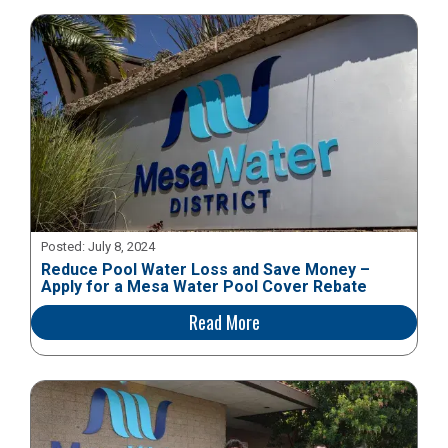
Posted:
July 8, 2024
Reduce Pool Water Loss and Save Money –
Apply for a Mesa Water Pool Cover Rebate
Read More