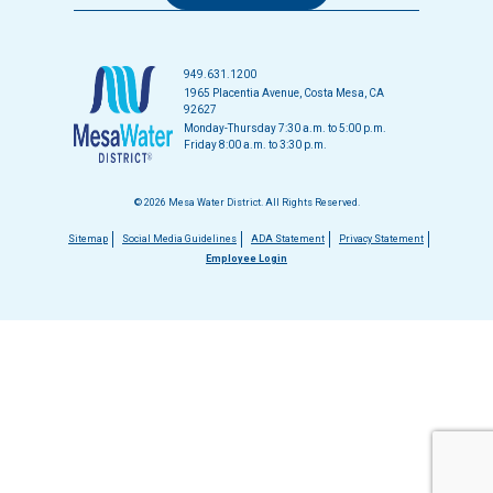
949.631.1200
1965 Placentia Avenue, Costa Mesa, CA
92627
Monday-Thursday 7:30 a.m. to 5:00 p.m.
Friday 8:00 a.m. to 3:30 p.m.
© 2026 Mesa Water District. All Rights Reserved.
Footer
Sitemap
Social Media Guidelines
ADA Statement
Privacy Statement
Employee Login
menu