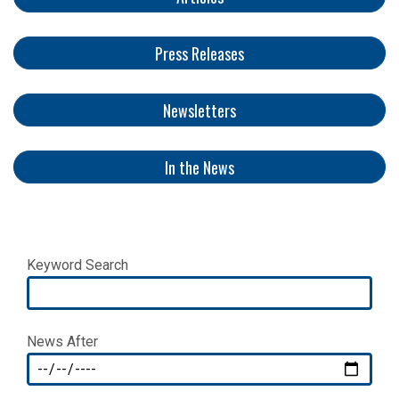
Press Releases
Newsletters
​​​​​
In the News
Keyword Search
News After