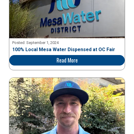
Posted:
September 1, 2024
100% Local Mesa Water Dispensed at OC Fair
Read More