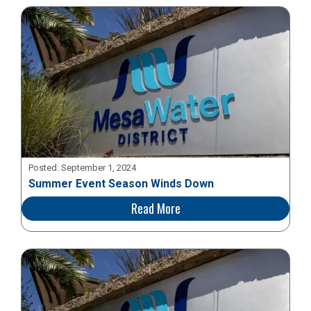
Posted:
September 1, 2024
Summer Event Season Winds Down
Read More