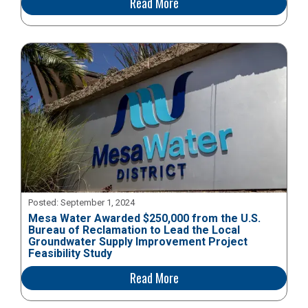
Read More
Posted:
September 1, 2024
Mesa Water Awarded $250,000 from the U.S.
Bureau of Reclamation to Lead the Local
Groundwater Supply Improvement Project
Feasibility Study
Read More