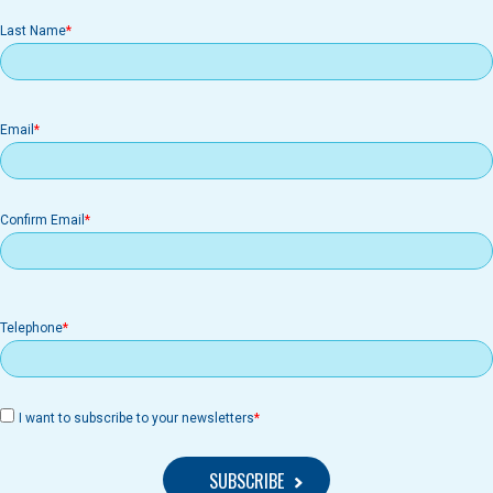
Last Name
Email
Email
Confirm Email
Telephone
I want to subscribe to your newsletters