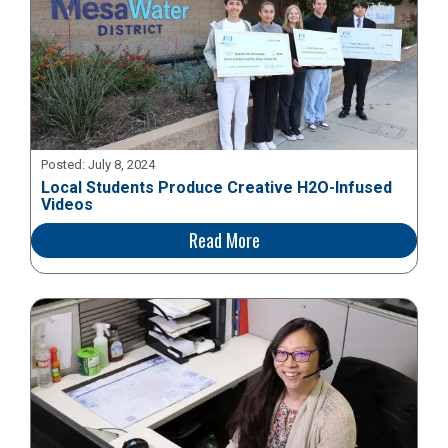
Posted:
July 8, 2024
Local Students Produce Creative H2O-Infused
Videos
Read More