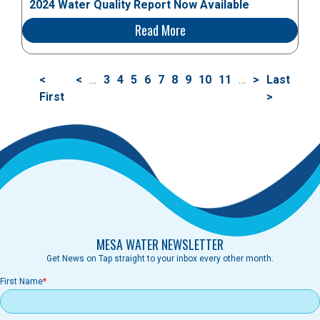
2024 Water Quality Report Now Available
Read More
分
首
<
前
<
…
页
3
页
4
页
5
页
6
当
7
页
8
页
9
页
10
页
11
…
下
>
末
Last
页
页
First
一
面
面
面
面
前
面
面
面
面
一
页
>
页
页
页
MESA WATER NEWSLETTER
Get News on Tap straight to your inbox every other month.
First Name