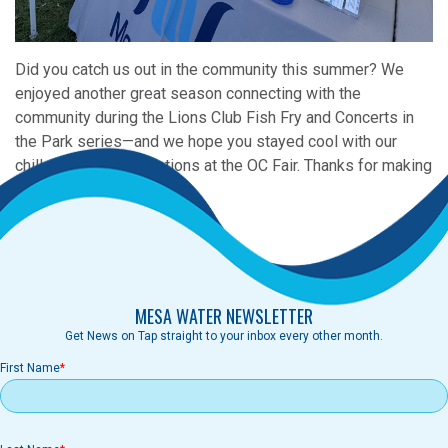
Did you catch us out in the community this summer? We
enjoyed another great season connecting with the
community during the Lions Club Fish Fry and Concerts in
the Park series—and we hope you stayed cool with our
chilled water refill stations at the OC Fair. Thanks for making
a splash with us!
MESA WATER NEWSLETTER
Get News on Tap straight to your inbox every other month.
First Name