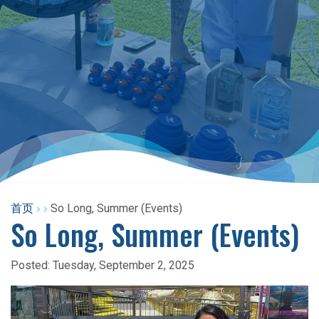
首页
So Long, Summer (Events)
So Long, Summer (Events)
Posted:
Tuesday, September 2, 2025