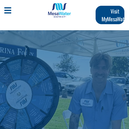
跳
Main
转
Open Mobile Menu
Visit
到
MyMesaWater
navigation
主
要
内
容