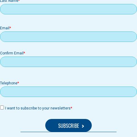
Last Name
Email
Email
Confirm Email
Telephone
I want to subscribe to your newsletters