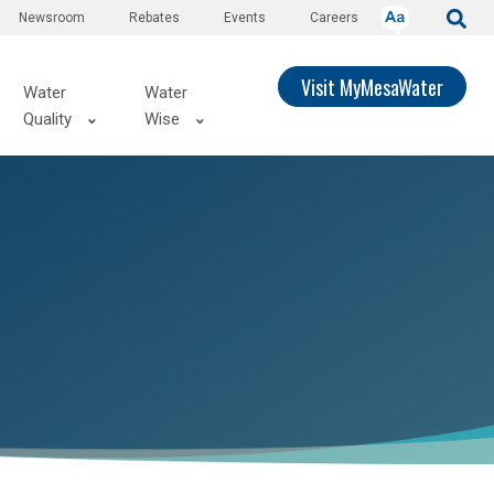
Newsroom
Rebates
Events
Careers
Visit MyMesaWater
Water
Water
Quality
Wise