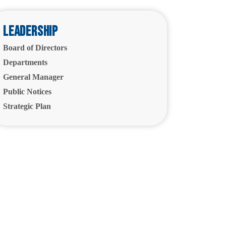
Leadership
Board of Directors
Departments
General Manager
Public Notices
Strategic Plan