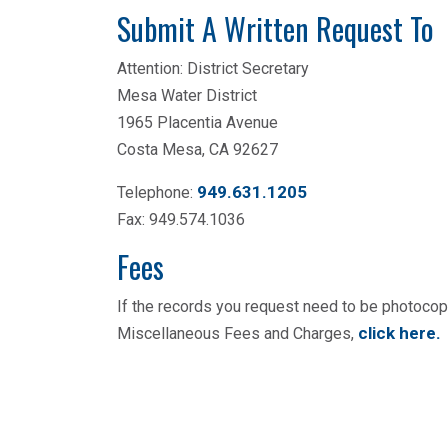
Submit A Written Request To
Attention: District Secretary
Mesa Water District
1965 Placentia Avenue
Costa Mesa, CA 92627
949.631.1205
Telephone:
Fax: 949.574.1036
Fees
If the records you request need to be photoco
click here
.
Miscellaneous Fees and Charges,