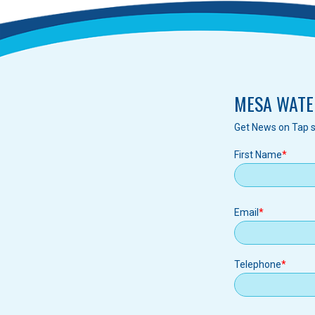
MESA WATE
Get News on Tap s
First Name
Email
Email
Telephone