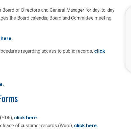
e Board of Directors and General Manager for day-to-day
nages the Board calendar, Board and Committee meeting
 here.
click
procedures regarding access to public records,
re
.
 Forms
click here
.
 (PDF),
click here
.
e release of customer records (Word),