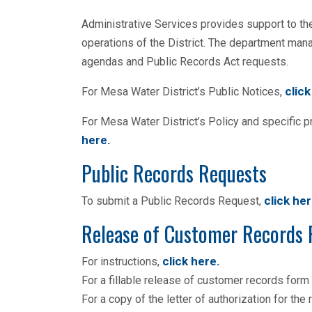
Administrative Services provides support to th
operations of the District. The department ma
agendas and Public Records Act requests.
click
For Mesa Water District’s Public Notices,
For Mesa Water District’s Policy and specific 
here
.
Public Records Requests
click he
To submit a Public Records Request,
Release of Customer Records
click here
.
For instructions,
For a fillable release of customer records form
For a copy of the letter of authorization for th