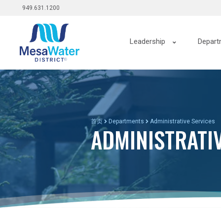
Top
跳
949.631.1200
转
menu
到
Main
主
Leadership
Depart
要
navigation
内
容
首页
Departments
Administrative Services
ADMINISTRATI