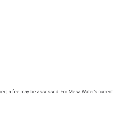
pied, a fee may be assessed. For Mesa Water's current