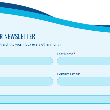
R NEWSLETTER
traight to your inbox every other month.
Last Name
Confirm Email