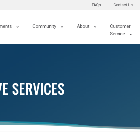
FAQs
Contact Us
ments
Community
About
Customer
Service
VE SERVICES