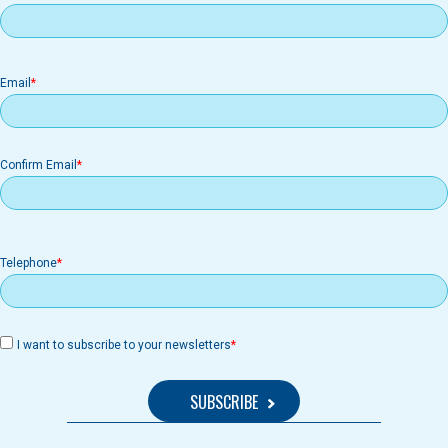
Email
Email
Confirm Email
Telephone
I want to subscribe to your newsletters