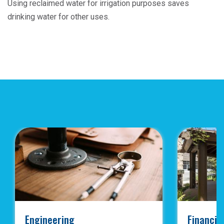
Using reclaimed water for irrigation purposes saves
drinking water for other uses.
Engineering
Financia