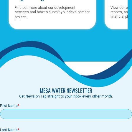
Find out more about our development
View currents
services and how to submit your development
reports, and
financial pla
project.
MESA WATER NEWSLETTER
Get News on Tap straight to your inbox every other month.
First Name
Last Name