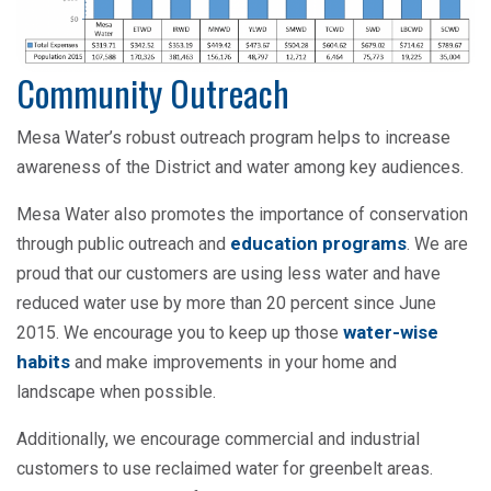
Community Outreach
Mesa Water’s robust outreach program helps to increase
awareness of the District and water among key audiences.
Mesa Water also promotes the importance of conservation
education programs
through public outreach and
. We are
proud that our customers are using less water and have
reduced water use by more than 20 percent since June
water-wise
2015. We encourage you to keep up those
habits
and make improvements in your home and
landscape when possible.
Additionally, we encourage commercial and industrial
customers to use reclaimed water for greenbelt areas.