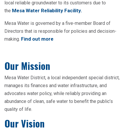
local reliable groundwater to its customers due to
Mesa Water Reliability Facility
.
the
Mesa Water is governed by a five-member Board of
Directors that is responsible for policies and decision-
Find out more
making.
Our Mission
Mesa Water District, a local independent special district,
manages its finances and water infrastructure, and
advocates water policy, while reliably providing an
abundance of clean, safe water to benefit the public’s
quality of life.
Our Vision