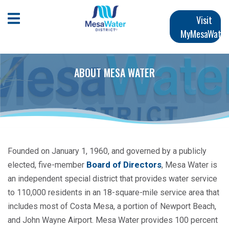
跳
Main
转
Open Mobile Menu
Visit
到
MyMesaWater
navigation
主
要
内
ABOUT MESA WATER
容
Founded on January 1, 1960, and governed by a publicly
Board of Directors
elected, five-member
, Mesa Water is
an independent special district that provides water service
to 110,000 residents in an 18-square-mile service area that
includes most of Costa Mesa, a portion of Newport Beach,
and John Wayne Airport. Mesa Water provides 100 percent