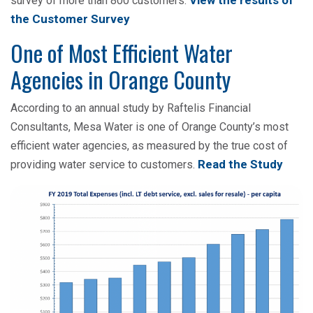
View the results of
survey of more than 800 customers.
the Customer Survey
One of Most Efficient Water
Agencies in Orange County
According to an annual study by Raftelis Financial
Consultants, Mesa Water is one of Orange County’s most
efficient water agencies, as measured by the true cost of
Read the Study
providing water service to customers.