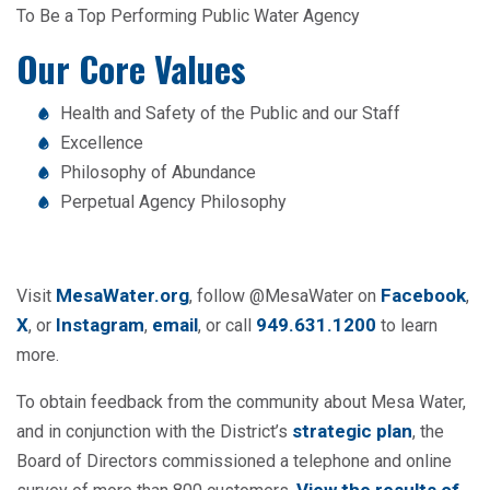
To Be a Top Performing Public Water Agency
Our Core Values
Health and Safety of the Public and our Staff
Excellence
Philosophy of Abundance
Perpetual Agency Philosophy
MesaWater.org
Facebook
Visit
, follow @MesaWater on
,
X
Instagram
email
949.631.1200
, or
,
, or call
to learn
more.
To obtain feedback from the community about Mesa Water,
strategic plan
and in conjunction with the District’s
, the
Board of Directors commissioned a telephone and online