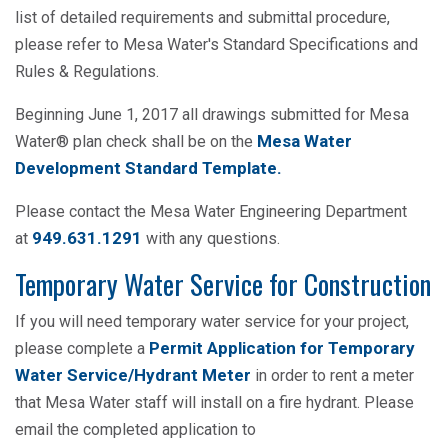
list of detailed requirements and submittal procedure,
please refer to Mesa Water's Standard Specifications and
Rules & Regulations.
Beginning June 1, 2017 all drawings submitted for Mesa
Mesa Water
Water® plan check shall be on the
Development Standard Template.
Please contact the Mesa Water Engineering Department
949.631.1291
at
with any questions.
Temporary Water Service for Construction
If you will need temporary water service for your project,
Permit Application for Temporary
please complete a
Water Service/Hydrant Meter
in order to rent a meter
that Mesa Water staff will install on a fire hydrant. Please
email the completed application to