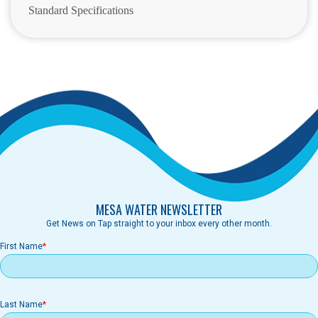
Standard Specifications
MESA WATER NEWSLETTER
Get News on Tap straight to your inbox every other month.
First Name
Last Name