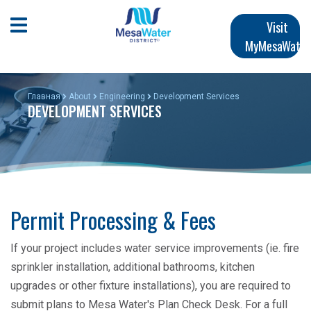
Перейти
Main
к
Open Mobile Menu
Visit
основному
MyMesaWater
navigation
содержанию
Главная
About
Engineering
Development Services
DEVELOPMENT SERVICES
Permit Processing & Fees
If your project includes water service improvements (ie. fire
sprinkler installation, additional bathrooms, kitchen
upgrades or other fixture installations), you are required to
submit plans to Mesa Water's Plan Check Desk. For a full