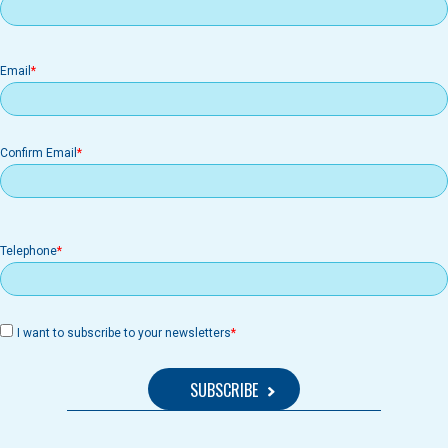
Email
Email
Confirm Email
Telephone
I want to subscribe to your newsletters