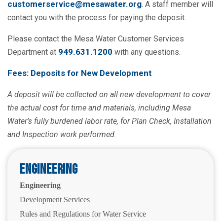
customerservice@mesawater.org
. A staff member will
contact you with the process for paying the deposit.
Please contact the Mesa Water Customer Services
949.631.1200
Department at
with any questions.
Fees: Deposits for New Development
A deposit will be collected on all new development to cover
the actual cost for time and materials, including Mesa
Water’s fully burdened labor rate, for Plan Check, Installation
and Inspection work performed.
Engineering
Engineering
Development Services
Rules and Regulations for Water Service