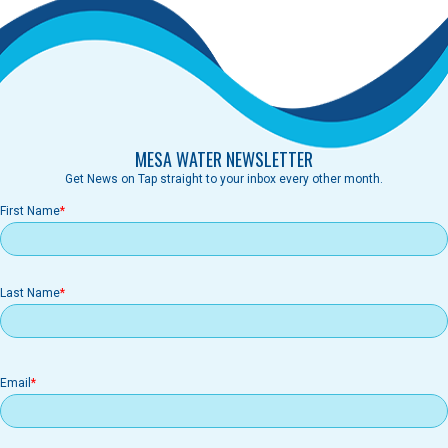
MESA WATER NEWSLETTER
Get News on Tap straight to your inbox every other month.
First Name
Last Name
Email
Email