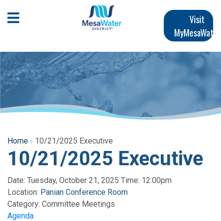
Skip
Main
to
Open Mobile Menu
Visit
main
MyMesaWater
navigation
content
Home
10/21/2025 Executive
10/21/2025 Executive
Date: Tuesday, October 21, 2025 Time: 12:00pm
Location:
Panian Conference Room
Category:
Committee Meetings
Agenda