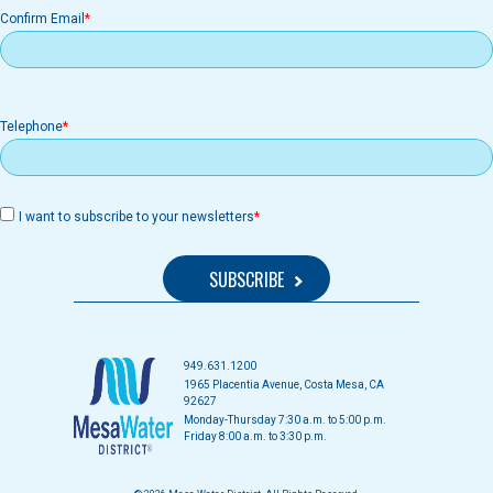
Confirm Email
Telephone
I want to subscribe to your newsletters
949.631.1200
1965 Placentia Avenue, Costa Mesa, CA
92627
Monday-Thursday 7:30 a.m. to 5:00 p.m.
Friday 8:00 a.m. to 3:30 p.m.