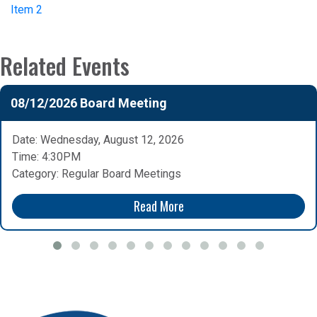
Item 2
Related Events
08/12/2026 Board Meeting
Date: Wednesday, August 12, 2026
Time: 4:30PM
Category: Regular Board Meetings
Read More