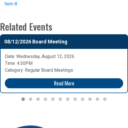
Item 8
Related Events
08/12/2026 Board Meeting
Date: Wednesday, August 12, 2026
Time: 4:30PM
Category: Regular Board Meetings
Read More