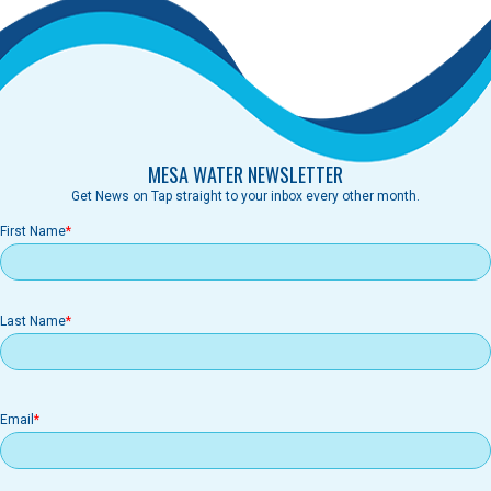
MESA WATER NEWSLETTER
Get News on Tap straight to your inbox every other month.
First Name
Last Name
Email
Email