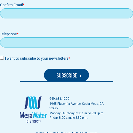
Confirm Email
Telephone
I want to subscribe to your newsletters
949.631.1200
1965 Placentia Avenue, Costa Mesa, CA
92627
Monday-Thursday 7:30 a.m. to 5:00 p.m.
Friday 8:00 a.m. to 3:30 p.m.