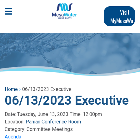
Skip
Main
to
Open Mobile Menu
Visit
main
MyMesaWater
navigation
content
Home
06/13/2023 Executive
06/13/2023 Executive
Date: Tuesday, June 13, 2023 Time: 12:00pm
Location:
Panian Conference Room
Category:
Committee Meetings
Agenda