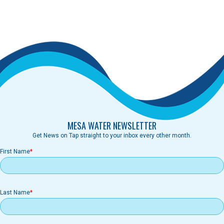
MESA WATER NEWSLETTER
Get News on Tap straight to your inbox every other month.
First Name
Last Name