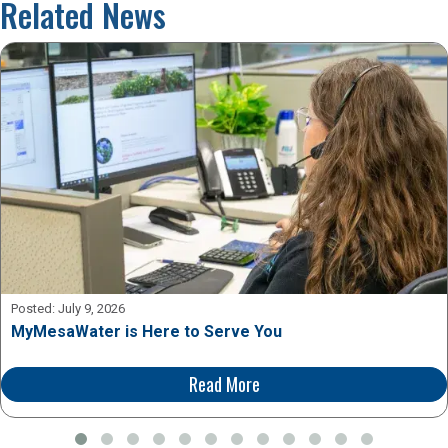
Related News
Posted:
July 9, 2026
MyMesaWater is Here to Serve You
Read More