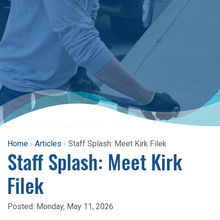
Home
Articles
Staff Splash: Meet Kirk Filek
Staff Splash: Meet Kirk
Filek
Posted:
Monday, May 11, 2026