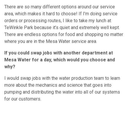
There are so many different options around our service
area, which makes it hard to choose! If I’m doing service
orders or processing routes, I like to take my lunch at
TeWinkle Park because it’s quiet and extremely well kept.
There are endless options for food and shopping no matter
where you are in the Mesa Water service area.
If you could swap jobs with another department at
Mesa Water for a day, which would you choose and
why?
I would swap jobs with the water production team to learn
more about the mechanics and science that goes into
pumping and distributing the water into all of our systems
for our customers.