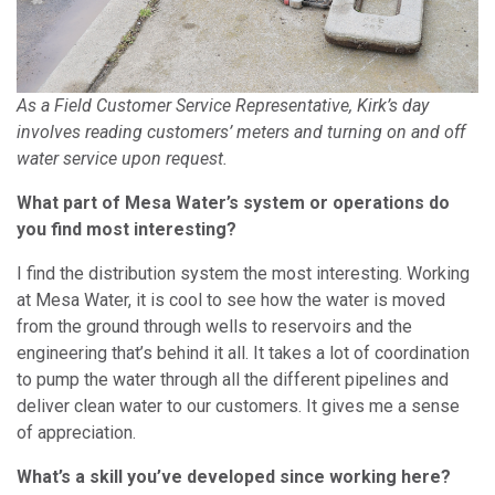
As a Field Customer Service Representative, Kirk’s day
involves reading customers’ meters and turning on and off
water service upon request.
What part of Mesa Water’s system or operations do
you find most interesting?
I find the distribution system the most interesting. Working
at Mesa Water, it is cool to see how the water is moved
from the ground through wells to reservoirs and the
engineering that’s behind it all. It takes a lot of coordination
to pump the water through all the different pipelines and
deliver clean water to our customers. It gives me a sense
of appreciation.
What’s a skill you’ve developed since working here?