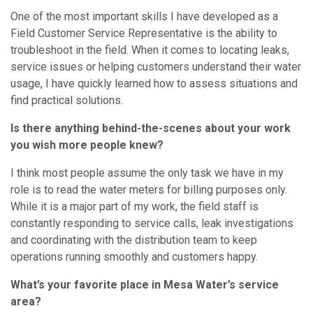
One of the most important skills I have developed as a
Field Customer Service Representative is the ability to
troubleshoot in the field. When it comes to locating leaks,
service issues or helping customers understand their water
usage, I have quickly learned how to assess situations and
find practical solutions.
Is there anything behind-the-scenes about your work
you wish more people knew?
I think most people assume the only task we have in my
role is to read the water meters for billing purposes only.
While it is a major part of my work, the field staff is
constantly responding to service calls, leak investigations
and coordinating with the distribution team to keep
operations running smoothly and customers happy.
What’s your favorite place in Mesa Water’s service
area?