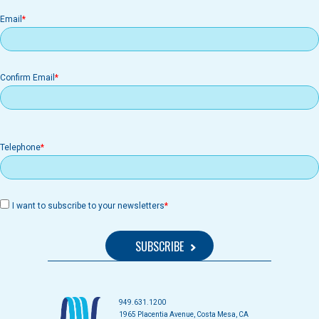
Email
Email
Confirm Email
Telephone
I want to subscribe to your newsletters
949.631.1200
1965 Placentia Avenue, Costa Mesa, CA