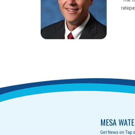
ratepa
MESA WATE
Get News on Tap s