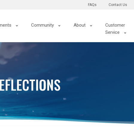
FAQs
Contact Us
ments
Community
About
Customer
Service
EFLECTIONS