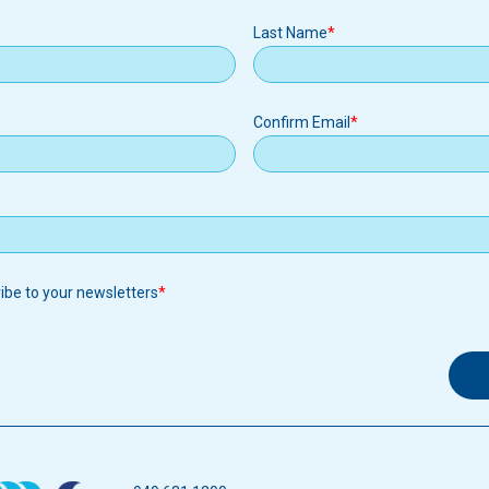
Last Name
Confirm Email
ribe to your newsletters