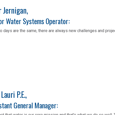
Jernigan,​​​​​​
or Water Systems Operator:
o days are the same, there are always new challenges and proje
 Lauri P.E.,
stant General Manager:
act that water is our core mission and that’s what we do so well.