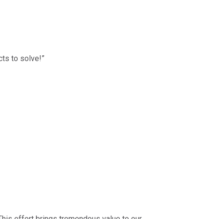
cts to solve!”
 This effort brings tremendous value to our