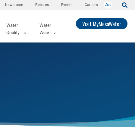
Newsroom
Rebates
Events
Careers
Visit MyMesaWater
Water
Water
Quality
Wise