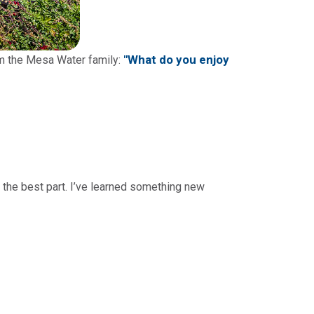
"What do you enjoy
om the Mesa Water family:
n the best part. I’ve learned something new