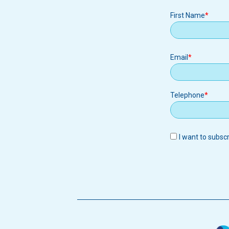
First Name
Email
Email
Telephone
I want to subsc