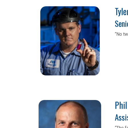
Tyler 
Seni
“No tw
Phil
Assi
“The f