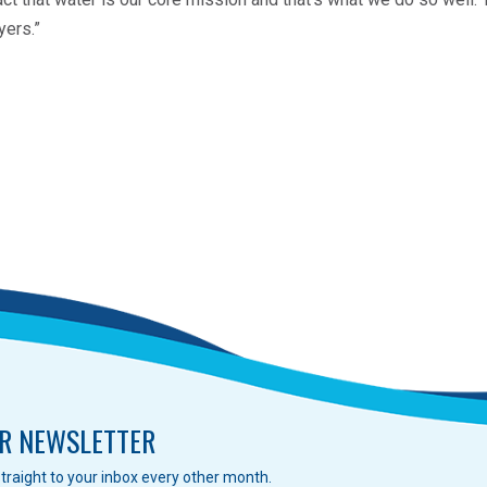
yers.”
R NEWSLETTER
traight to your inbox every other month.