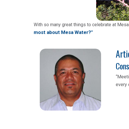
With so many great things to celebrate at Mesa
most about Mesa Water?"
Arti
Cons
“Meeti
every 