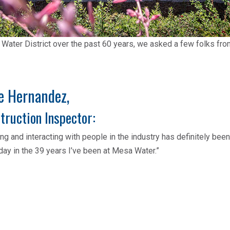
 Water District over the past 60 years, we asked a few folks fr
e Hernandez,
truction Inspector:
ng and interacting with people in the industry has definitely bee
day in the 39 years I’ve been at Mesa Water.”