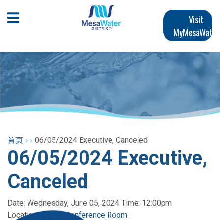
跳
Main
转
Open Mobile Menu
Visit
到
MyMesaWater
navigation
主
要
内
容
首页
06/05/2024 Executive, Canceled
06/05/2024 Executive,
Canceled
Date: Wednesday, June 05, 2024 Time: 12:00pm
Location:
Panian Conference Room