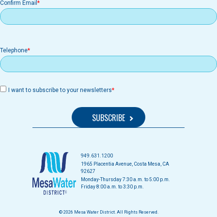
Confirm Email
Telephone
I want to subscribe to your newsletters
949.631.1200
1965 Placentia Avenue, Costa Mesa, CA
92627
Monday-Thursday 7:30 a.m. to 5:00 p.m.
Friday 8:00 a.m. to 3:30 p.m.
© 2026 Mesa Water District. All Rights Reserved.