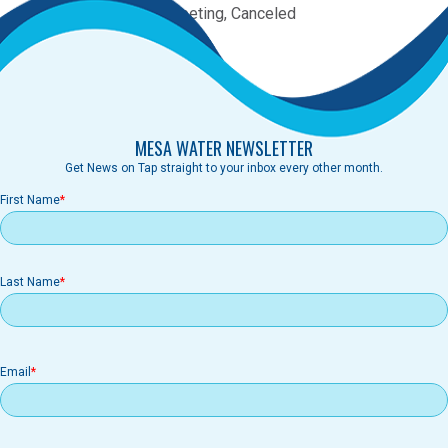
Category:
Committee Meeting, Canceled
Canceled
MESA WATER NEWSLETTER
Get News on Tap straight to your inbox every other month.
First Name
Last Name
Email
Email