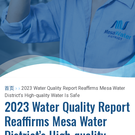
首页
2023 Water Quality Report Reaffirms Mesa Water
District’s High-quality Water Is Safe
2023 Water Quality Report
Reaffirms Mesa Water