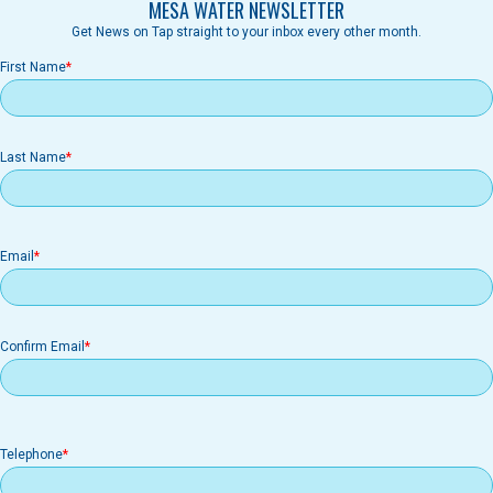
MESA WATER NEWSLETTER
Get News on Tap straight to your inbox every other month.
First Name
Last Name
Email
Email
Confirm Email
Telephone