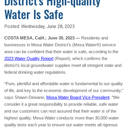
District’s High-quality
Water Is Safe
Posted:
Wednesday, June 28, 2023
COSTA MESA, Calif.; June 30, 2023 —
Residents and
businesses in Mesa Water District’s (Mesa Water®) service
area can be confident that their water is safe, according to the
2023 Water Quality Report
(Report), which confirms the
district’s local groundwater supplies meet all stringent state and
federal drinking water regulations.
“Pure, plentiful and affordable water is fundamental to our quality
of life, and key to the economic development of our community,”
says Shawn Dewane,
Mesa Water Board Vice President
. “We
consider it a great responsibility to provide reliable, safe water
and our customers can rest assured that their water is of the
highest quality. Mesa Water conducts more than 30,000 water
quality tests each year to ensure our water meets all rigorous