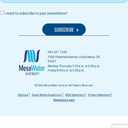
I want to subscribe to your newsletters
949.631.1200
1965 Placentia Avenue, Costa Mesa, CA
92627
Monday-Thursday 7:30 a.m. to 5:00 p.m.
Friday 8:00 a.m. to 3:30 p.m.
© 2026 Mesa Water District. All Rights Reserved.
Footer
Sitemap
Social Media Guidelines
ADA Statement
Privacy Statement
Employee Login
menu