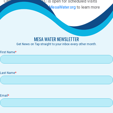
Can’t attend? The MWEC is open for scheduled visits
throughout the year! Visit
MesaWater.org
to learn more
MESA WATER NEWSLETTER
Get News on Tap straight to your inbox every other month.
First Name
Last Name
Email
Email