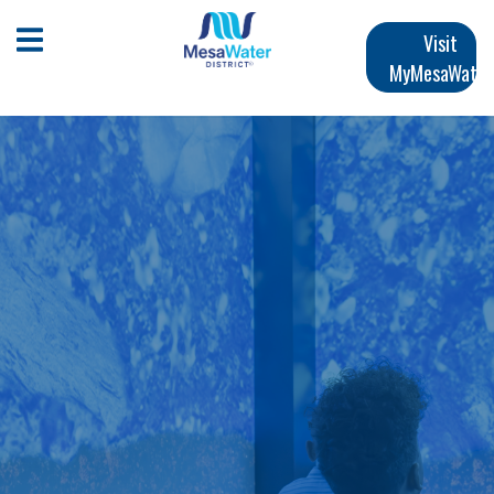
跳
Main
转
Open Mobile Menu
Visit
到
MyMesaWater
navigation
主
要
内
容