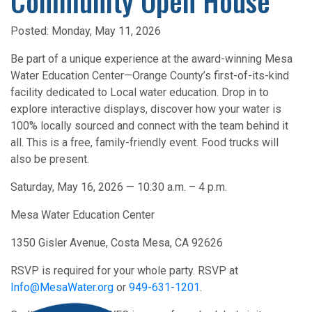
Community Open House
Posted:
Monday, May 11, 2026
Be part of a unique experience at the award-winning Mesa
Water Education Center—Orange County’s first-of-its-kind
facility dedicated to Local water education. Drop in to
explore interactive displays, discover how your water is
100% locally sourced and connect with the team behind it
all. This is a free, family-friendly event. Food trucks will
also be present.
Saturday, May 16, 2026 — 10:30 a.m. – 4 p.m.
Mesa Water Education Center
1350 Gisler Avenue, Costa Mesa, CA 92626
RSVP is required for your whole party. RSVP at
Info@MesaWater.org
or
949-631-1201
.