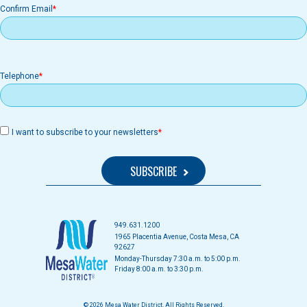
Confirm Email
Telephone
I want to subscribe to your newsletters
949.631.1200
1965 Placentia Avenue, Costa Mesa, CA
92627
Monday-Thursday 7:30 a.m. to 5:00 p.m.
Friday 8:00 a.m. to 3:30 p.m.
© 2026 Mesa Water District. All Rights Reserved.