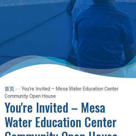
首页
You're Invited – Mesa Water Education Center
Community Open House
You're Invited – Mesa
Water Education Center