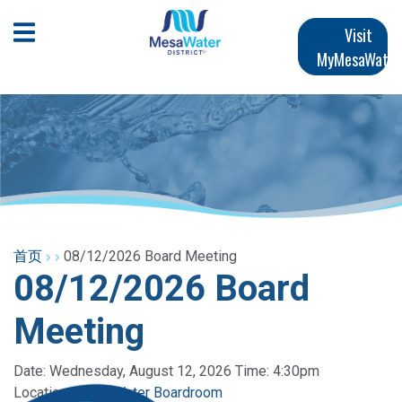
跳
Main
转
Open Mobile Menu
Visit
到
MyMesaWater
navigation
主
要
内
容
首页
08/12/2026 Board Meeting
08/12/2026 Board
Meeting
Date: Wednesday, August 12, 2026 Time: 4:30pm
Location:
Mesa Water Boardroom