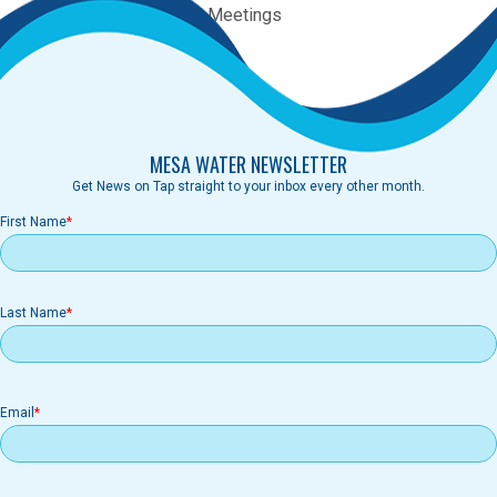
Category:
Regular Board Meetings
Agenda
MESA WATER NEWSLETTER
Get News on Tap straight to your inbox every other month.
First Name
Last Name
Email
Email