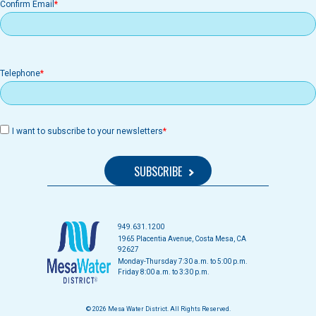
Confirm Email
Telephone
I want to subscribe to your newsletters
949.631.1200
1965 Placentia Avenue, Costa Mesa, CA
92627
Monday-Thursday 7:30 a.m. to 5:00 p.m.
Friday 8:00 a.m. to 3:30 p.m.
© 2026 Mesa Water District. All Rights Reserved.