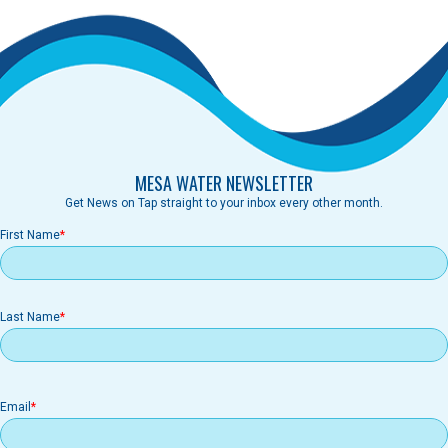
MESA WATER NEWSLETTER
Get News on Tap straight to your inbox every other month.
First Name
Last Name
Email
Email