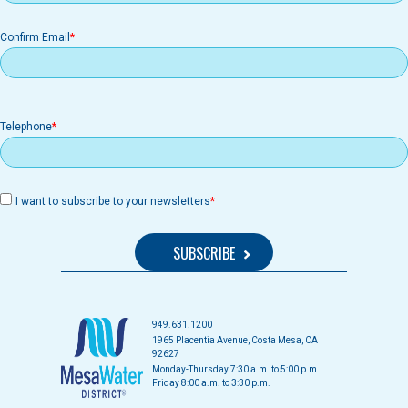
Confirm Email
Telephone
I want to subscribe to your newsletters
949.631.1200
1965 Placentia Avenue, Costa Mesa, CA
92627
Monday-Thursday 7:30 a.m. to 5:00 p.m.
Friday 8:00 a.m. to 3:30 p.m.