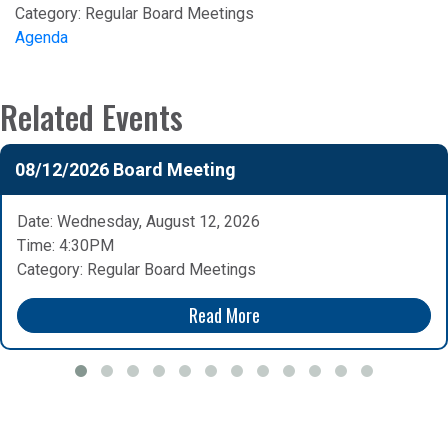
Category:
Regular Board Meetings
Agenda
Related Events
08/12/2026 Board Meeting
Date: Wednesday, August 12, 2026
Time: 4:30PM
Category: Regular Board Meetings
Read More