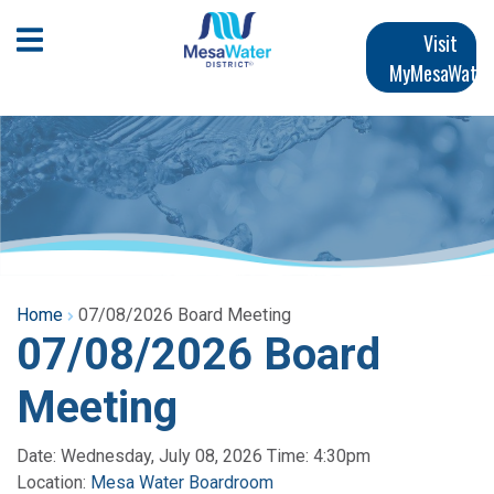
Skip
Main
to
Open Mobile Menu
Visit
main
MyMesaWater
navigation
content
Home
07/08/2026 Board Meeting
07/08/2026 Board
Meeting
Date: Wednesday, July 08, 2026 Time: 4:30pm
Location:
Mesa Water Boardroom