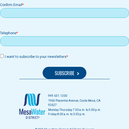
Confirm Email
Telephone
I want to subscribe to your newsletters
949.631.1200
1965 Placentia Avenue, Costa Mesa, CA
92627
Monday-Thursday 7:30 a.m. to 5:00 p.m.
Friday 8:00 a.m. to 3:30 p.m.