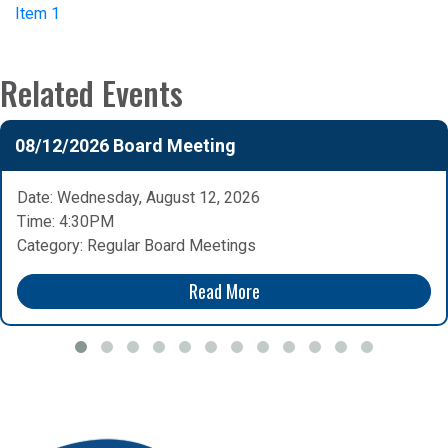
Item 1
Related Events
08/12/2026 Board Meeting
Date: Wednesday, August 12, 2026
Time: 4:30PM
Category: Regular Board Meetings
Read More