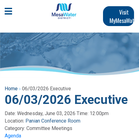
Skip
Main
to
Open Mobile Menu
Visit
main
MyMesaWater
navigation
content
Home
06/03/2026 Executive
06/03/2026 Executive
Date: Wednesday, June 03, 2026 Time: 12:00pm
Location:
Panian Conference Room
Category:
Committee Meetings
Agenda