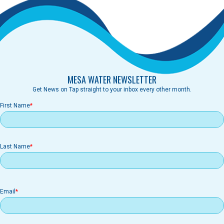
MESA WATER NEWSLETTER
Get News on Tap straight to your inbox every other month.
First Name
Last Name
Email
Email