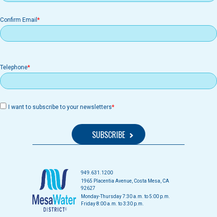
Confirm Email
Telephone
I want to subscribe to your newsletters
949.631.1200
1965 Placentia Avenue, Costa Mesa, CA
92627
Monday-Thursday 7:30 a.m. to 5:00 p.m.
Friday 8:00 a.m. to 3:30 p.m.