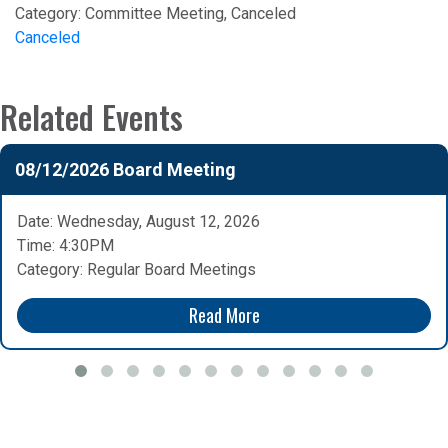
Category:
Committee Meeting, Canceled
Canceled
Related Events
08/12/2026 Board Meeting
Date: Wednesday, August 12, 2026
Time: 4:30PM
Category: Regular Board Meetings
Read More