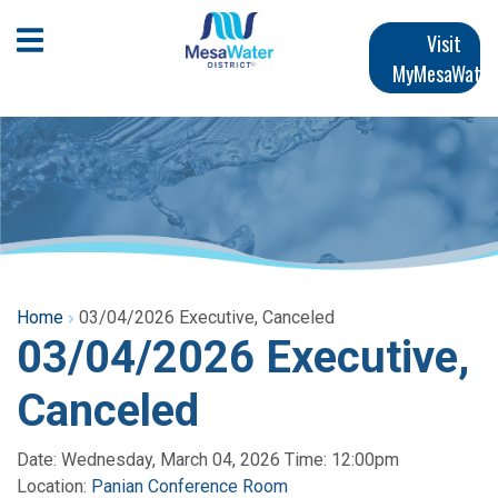
Skip
Main
to
Open Mobile Menu
Visit
main
MyMesaWater
navigation
content
Home
03/04/2026 Executive, Canceled
03/04/2026 Executive,
Canceled
Date: Wednesday, March 04, 2026 Time: 12:00pm
Location:
Panian Conference Room