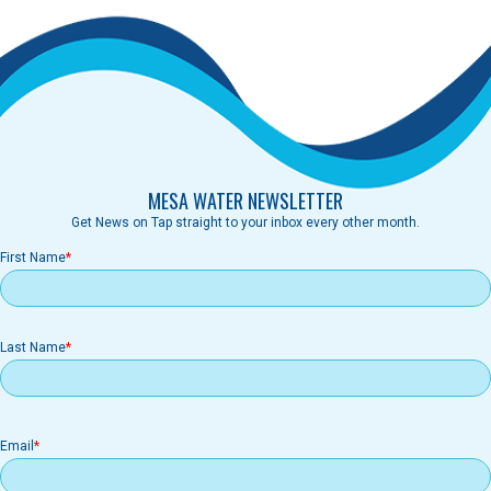
MESA WATER NEWSLETTER
Get News on Tap straight to your inbox every other month.
First Name
Last Name
Email
Email