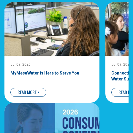
Jul 09, 2026
Jul 09, 2026
MyMesaWater is Here to Serve You
Connecting
Water Supp
READ MORE >
READ MO