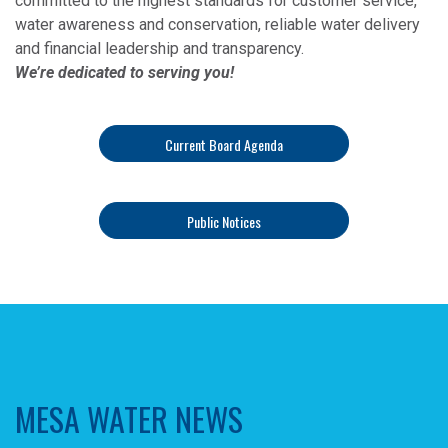
committed to the highest standards for customer service,
water awareness and conservation, reliable water delivery
and financial leadership and transparency.
We’re dedicated to serving you!
Current Board Agenda
Public Notices
MESA WATER NEWS