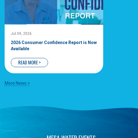
Jul 09, 2026
2026 Consumer Confidence Report is Now
Available
READ MORE >
More News >
MESA WATER EVENTS