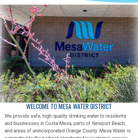
WELCOME TO MESA WATER DISTRICT
We provide safe, high-quality drinking water to residents
and businesses in Costa Mesa, parts of Newport Beach,
and areas of unincorporated Orange County. Mesa Water is