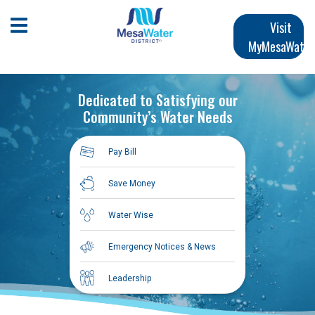
Skip
Main
to
Open Mobile Menu
Visit
main
MyMesaWater
navigation
content
Dedicated to Satisfying our
Community’s Water Needs
Pay Bill
Save Money
Water Wise
Emergency Notices & News
Leadership