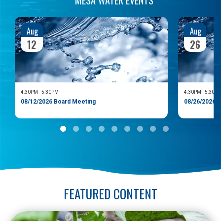
Aug
Aug
12
26
4:30PM
-
5:30PM
4:30PM
-
5:30P
08/12/2026 Board Meeting
08/26/2026 
FEATURED CONTENT