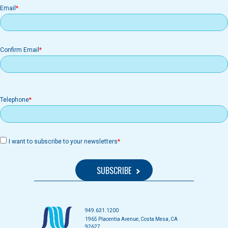
Email
Email
Confirm Email
Telephone
I want to subscribe to your newsletters
949.631.1200
1965 Placentia Avenue, Costa Mesa, CA
92627