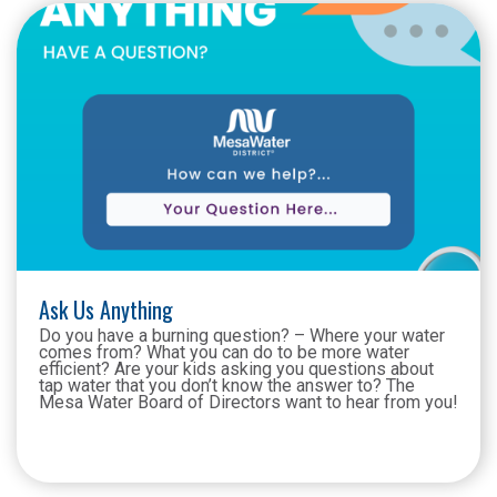
Ask Us Anything
Do you have a burning question? – Where your water
comes from? What you can do to be more water
efficient? Are your kids asking you questions about
tap water that you don’t know the answer to? The
Mesa Water Board of Directors want to hear from you!