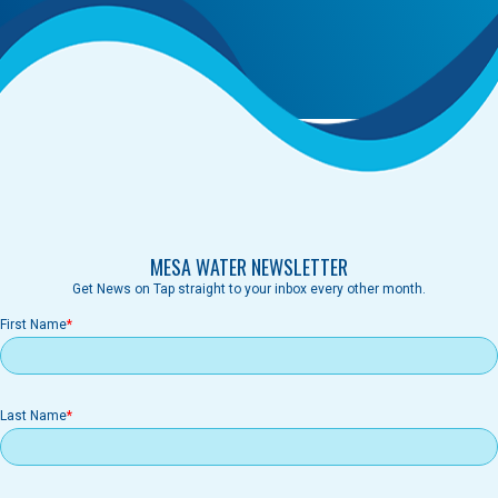
MESA WATER NEWSLETTER
Get News on Tap straight to your inbox every other month.
First Name
Last Name