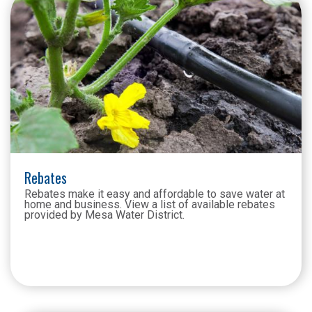
Rebates
Rebates make it easy and affordable to save water at
home and business. View a list of available rebates
provided by Mesa Water District.