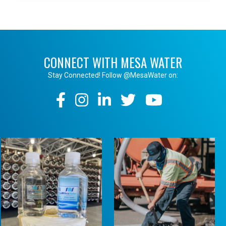
CONNECT WITH MESA WATER
Stay Connected! Follow @MesaWater on:
Social